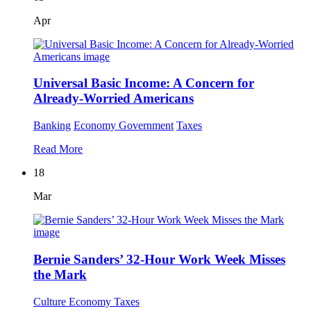
Apr
Universal Basic Income: A Concern for
Already-Worried Americans
Banking
Economy
Government
Taxes
Read More
18
Mar
Bernie Sanders’ 32-Hour Work Week Misses
the Mark
Culture
Economy
Taxes