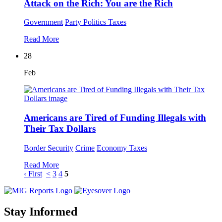
Attack on the Rich: You are the Rich
Government
Party Politics
Taxes
Read More
28
Feb
Americans are Tired of Funding Illegals with
Their Tax Dollars
Border Security
Crime
Economy
Taxes
Read More
‹ First
<
3
4
5
Stay Informed