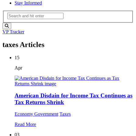
Stay Informed
VP Tracker
taxes Articles
15
Apr
American Disdain for Income Tax Continues as
Tax Returns Shrink
Economy
Government
Taxes
Read More
03