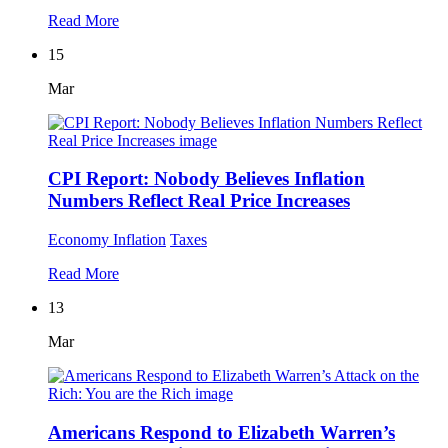
Read More
15
Mar
CPI Report: Nobody Believes Inflation
Numbers Reflect Real Price Increases
Economy
Inflation
Taxes
Read More
13
Mar
Americans Respond to Elizabeth Warren’s