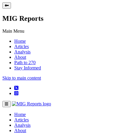
MIG Reports
Main Menu
Home
Articles
Analysis
About
Path to 270
Stay Informed
Skip to main content
Home
Articles
Analysis
About