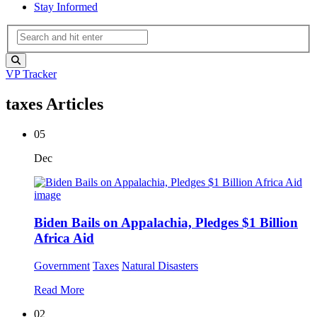
Stay Informed
VP Tracker
taxes Articles
05
Dec
Biden Bails on Appalachia, Pledges $1 Billion
Africa Aid
Government
Taxes
Natural Disasters
Read More
02