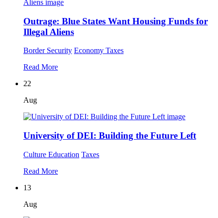
Outrage: Blue States Want Housing Funds for
Illegal Aliens
Border Security
Economy
Taxes
Read More
22
Aug
University of DEI: Building the Future Left
Culture
Education
Taxes
Read More
13
Aug