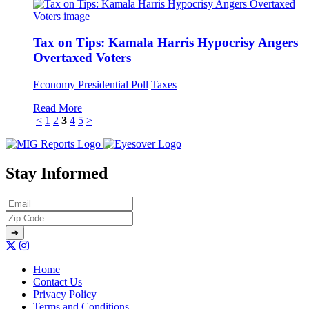
Tax on Tips: Kamala Harris Hypocrisy Angers
Overtaxed Voters
Economy
Presidential Poll
Taxes
Read More
<
1
2
3
4
5
>
Stay Informed
Home
Contact Us
Privacy Policy
Terms and Conditions