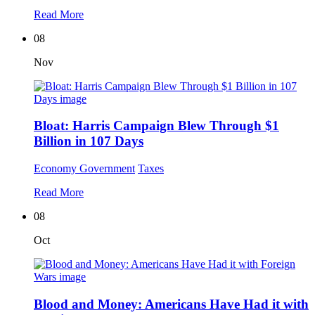
Read More
08
Nov
Bloat: Harris Campaign Blew Through $1
Billion in 107 Days
Economy
Government
Taxes
Read More
08
Oct
Blood and Money: Americans Have Had it with