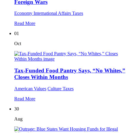
Foreign Wars
Economy
International Affairs
Taxes
Read More
01
Oct
Tax-Funded Food Pantry Says, “No Whites,”
Closes Within Months
American Values
Culture
Taxes
Read More
30
Aug