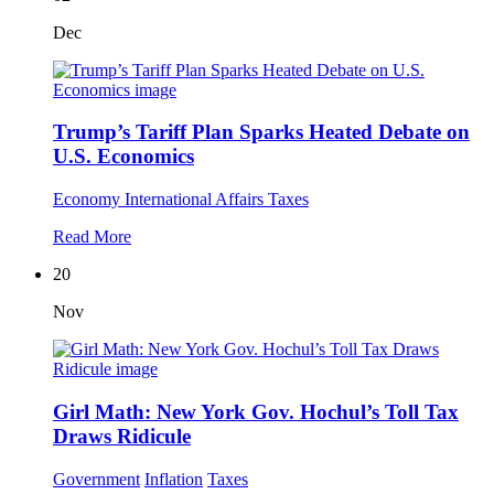
Dec
Trump’s Tariff Plan Sparks Heated Debate on
U.S. Economics
Economy
International Affairs
Taxes
Read More
20
Nov
Girl Math: New York Gov. Hochul’s Toll Tax
Draws Ridicule
Government
Inflation
Taxes