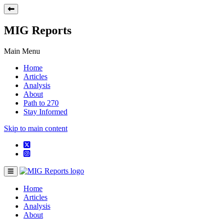
MIG Reports
Main Menu
Home
Articles
Analysis
About
Path to 270
Stay Informed
Skip to main content
Home
Articles
Analysis
About