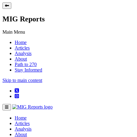
MIG Reports
Main Menu
Home
Articles
Analysis
About
Path to 270
Stay Informed
Skip to main content
Home
Articles
Analysis
About