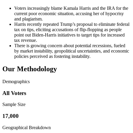
Voters increasingly blame Kamala Harris and the IRA for the
current poor economic situation, accusing her of hypocrisy
and plagiarism.
Harris recently repeated Trump’s proposal to eliminate federal
tax on tips, eliciting accusations of flip-flopping as people
point out Biden-Harris initiatives to target tips for increased
tax revenue.
There is growing concern about potential recessions, fueled
by market instability, geopolitical uncertainties, and economic
policies perceived as fostering instability.
Our Methodology
Demographics
All Voters
Sample Size
17,000
Geographical Breakdown