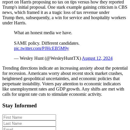
report on Harris proposing no tax on tips versus how they reported
Trump's initial proposal. One stark example gaining criticism is CBS
news, which framed it as a tragic loss of tax revenue under
Trump then, subsequently, a win for service and hospitality workers
under Harris.
What an honest media we have.
SAME policy. Different candidates.
pic.twitter.com/PJHcEB5M9y
— Wesley Hunt (@WesleyHuntTX)
August 12, 2024
Trending directions indicate an increasing anxiety about the potential
for recession. Americans worry about recent stock market crashes,
heightened geopolitical uncertainties, and economic policies that
perpetuate instability. Voters pay attention to economic indicators
like unemployment rates and GDP growth. Any shifts are met with
calls for urgent rate cuts to stimulate economic activity.
Stay Informed