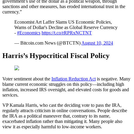
government’s use of the dollar as a political weapon, through
sanctions and other measures, has eroded international trust in the
currency.”
Economist Art Laffer Slams US Economic Policies,
Warns of Dollar's Decline as Global Reserve Currency
-
#Economics
https://t.co/rRPRxNCTNT
— Bitcoin.com News (@BTCTN)
August 10, 2024
Harris’s Hypocritical Fiscal Policy
Voter sentiment about the
Inflation Reduction Act
is negative. Many
blame current economic struggles on this policy—including high
inflation, increased IRS oversight, and elevated costs for goods and
services.
VP Kamala Harris, who cast the deciding vote to pass the IRA,
regularly attracts criticism in online conversations. People describe
the IRA as a political maneuver that, contrary to its name,
exacerbated inflation rather than mitigating it. Many people also
view it as especially harmful to low-income workers.