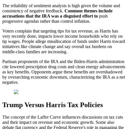
The reliability of sentiment analysis is high given the volume and
consistency of negative feedback.
Common themes include
accusations that the IRA was a disguised effort to
push
progressive agendas rather than control inflation.
Voters complain that targeting tips for tax revenue, as Harris has
very recently done, impacts lower income households who rely on
tip wages. People allege misallocation of funds under Harris toward
initiatives like climate change and say overall tax burdens on
middle-class families are increasing.
Partisan proponents of the IRA and the Biden-Harris administration
cite lowered prescription drug costs and clean energy advancements
as key benefits. Opponents argue these benefits are overshadowed
by overarching economic downturn, characterizing the IRA as a net
negative.
Trump Versus Harris Tax Policies
The concept of the Laffer Curve influences discussions on tax cuts
and their impact on revenue and economic growth. Some also
debate fiat currency and the Federal Reserve's role in managing the