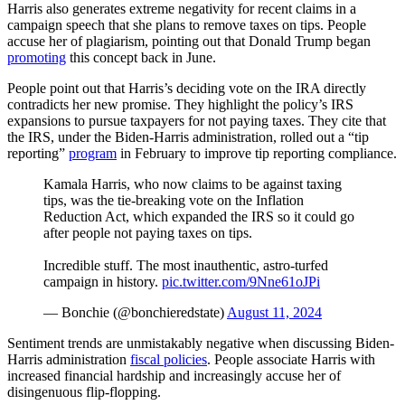
Harris also generates extreme negativity for recent claims in a
campaign speech that she plans to remove taxes on tips. People
accuse her of plagiarism, pointing out that Donald Trump began
promoting
this concept back in June.
People point out that Harris’s deciding vote on the IRA directly
contradicts her new promise. They highlight the policy’s IRS
expansions to pursue taxpayers for not paying taxes. They cite that
the IRS, under the Biden-Harris administration, rolled out a “tip
reporting”
program
in February to improve tip reporting compliance.
Kamala Harris, who now claims to be against taxing
tips, was the tie-breaking vote on the Inflation
Reduction Act, which expanded the IRS so it could go
after people not paying taxes on tips.
Incredible stuff. The most inauthentic, astro-turfed
campaign in history.
pic.twitter.com/9Nne61oJPi
— Bonchie (@bonchieredstate)
August 11, 2024
Sentiment trends are unmistakably negative when discussing Biden-
Harris administration
fiscal policies
. People associate Harris with
increased financial hardship and increasingly accuse her of
disingenuous flip-flopping.