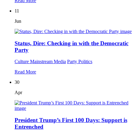
Read More
11
Jun
Status, Dire: Checking in with the Democratic
Party
Culture
Mainstream Media
Party Politics
Read More
30
Apr
President Trump’s First 100 Days: Support is
Entrenched