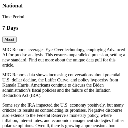
National
Time Period
7 Days
About
MIG Reports leverages EyesOver technology, employing Advanced
AI for precise analysis. This ensures unparalleled precision, setting a
new standard. Find out more about the unique data pull for this
article.
MIG Reports data shows increasing conversations about potential
U.S. dollar decline, the Laffer Curve, and policy hypocrisy from
Kamala Harris. Americans continue to discuss the Biden
administration’s fiscal policies and the failure of the Inflation
Reduction Act (IRA).
Some say the IRA impacted the U.S. economy positively, but many
criticize its results as contradicting its promises. Negative discourse
also extends to the Federal Reserve's monetary policy, where
inflation, interest rates, and economic management strategies further
polarize opinions. Overall, there is growing apprehension about