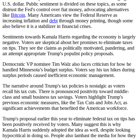
U.S. dollar. Public sentiment is divided on these topics, as some
distrust the Fed's control over fiat money, advocating alternatives
like
Bitcoin
. Many Americans view the Federal Reserve as
increasing inflation and
debt
through money printing, though some
also believe it is a stabilizer in financial crises.
Sentiments towards Kamala Harris regarding the economy is largely
negative. Voters are skeptical about her promises to eliminate taxes
on tips. They see the claims as politically motivated, pandering, and
an attempt appropriate Trump's populist policy proposals.
Democratic VP nominee Tim Walz also faces criticism for how he
handled Minnesota’s budget surplus. Voters say his tax hikes during
surplus periods caused inefficient economic management.
The narrative around Trump's tax policies is nostalgic as voters
recall his tax cuts. There is pronounced positivity toward middle-
class and small business tax savings. Voters highlight Trump's
previous economic measures, like the Tax Cuts and Jobs Act, as
significant achievements that benefited the American workforce.
Trump's proposal earlier this year to eliminate federal tax on tips has
been positively received by voters. Many suggest this is why
Kamala Harris suddenly adopted the idea as well, despite looking
hypocritical in doing so. People also lambast the media for how they