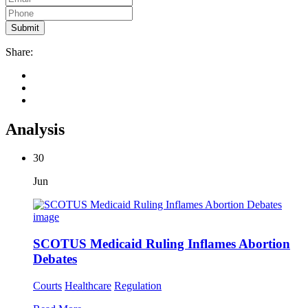
Share:
Analysis
30
Jun
SCOTUS Medicaid Ruling Inflames Abortion
Debates
Courts
Healthcare
Regulation