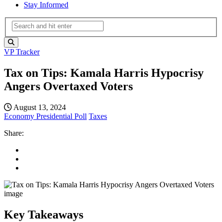
Stay Informed
VP Tracker
Tax on Tips: Kamala Harris Hypocrisy
Angers Overtaxed Voters
August 13, 2024
Economy
Presidential Poll
Taxes
Share:
Key Takeaways