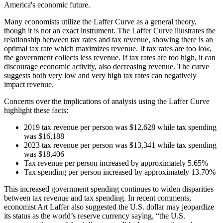
America's economic future.
Many economists utilize the Laffer Curve as a general theory,
though it is not an exact instrument. The Laffer Curve illustrates the
relationship between tax rates and tax revenue, showing there is an
optimal tax rate which maximizes revenue. If tax rates are too low,
the government collects less revenue. If tax rates are too high, it can
discourage economic activity, also decreasing revenue. The curve
suggests both very low and very high tax rates can negatively
impact revenue.
Concerns over the implications of analysis using the Laffer Curve
highlight these facts:
2019 tax revenue per person was $12,628 while tax spending
was $16,188
2023 tax revenue per person was $13,341 while tax spending
was $18,406
Tax revenue per person increased by approximately 5.65%
Tax spending per person increased by approximately 13.70%
This increased government spending continues to widen disparities
between tax revenue and tax spending. In recent comments,
economist Art Laffer also suggested the U.S. dollar may jeopardize
its status as the world’s reserve currency saying, “the U.S.