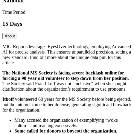
National
Time Period
15 Days
About
MIG Reports leverages EyesOver technology, employing Advanced
AI for precise analysis. This ensures unparalleled precision, setting a
new standard. Find out more about the unique data pull for this
article.
The National MS Society is facing severe backlash online for
forcing a 90-year-old volunteer to step down from her position
.
The Society said Fran Itkoff was not "inclusive" when she sought
clarification about the organization’s requirement to use pronouns.
Itkoff
volunteered 60 years for the MS Society before being ejected,
but the internet came to her defense, generating significant blowback
for the organization.
Many accused the organization of exemplifying “woke
culture” and reacting excessively.
Some called for donors to boycott the organization,