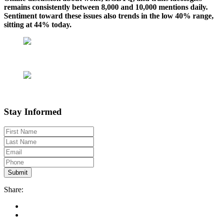
remains consistently between 8,000 and 10,000 mentions daily.
Sentiment toward these issues also trends in the low 40% range,
sitting at 44% today.
Stay Informed
Share: