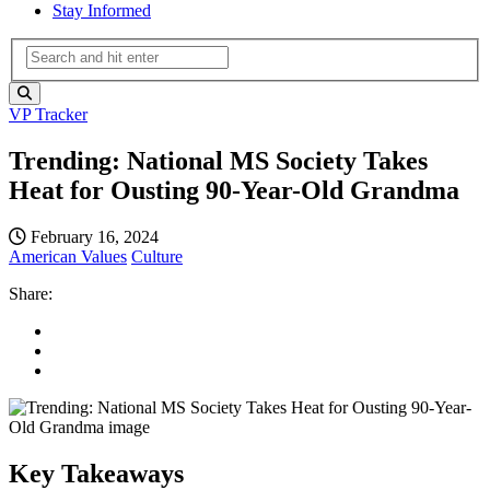
Stay Informed
VP Tracker
Trending: National MS Society Takes
Heat for Ousting 90-Year-Old Grandma
February 16, 2024
American Values
Culture
Share:
Key Takeaways