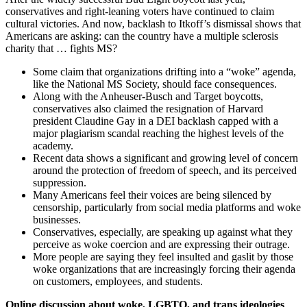
conservatives and right-leaning voters have continued to claim
cultural victories. And now, backlash to Itkoff’s dismissal shows that
Americans are asking: can the country have a multiple sclerosis
charity that … fights MS?
Some claim that organizations drifting into a “woke” agenda,
like the National MS Society, should face consequences.
Along with the Anheuser-Busch and Target boycotts,
conservatives also claimed the resignation of Harvard
president Claudine Gay in a DEI backlash capped with a
major plagiarism scandal reaching the highest levels of the
academy.
Recent data shows a significant and growing level of concern
around the protection of freedom of speech, and its perceived
suppression.
Many Americans feel their voices are being silenced by
censorship, particularly from social media platforms and woke
businesses.
Conservatives, especially, are speaking up against what they
perceive as woke coercion and are expressing their outrage.
More people are saying they feel insulted and gaslit by those
woke organizations that are increasingly forcing their agenda
on customers, employees, and students.
Online discussion about woke, LGBTQ, and trans ideologies