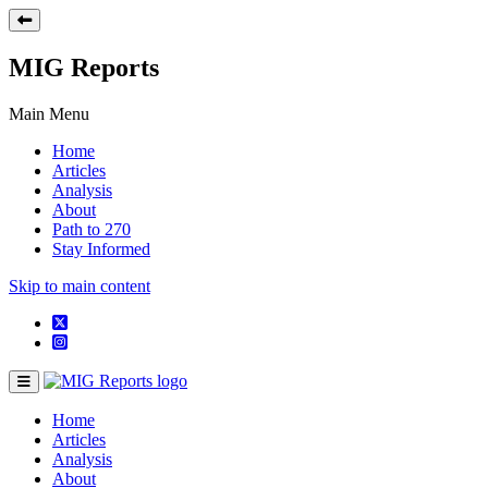
MIG Reports
Main Menu
Home
Articles
Analysis
About
Path to 270
Stay Informed
Skip to main content
Home
Articles
Analysis
About