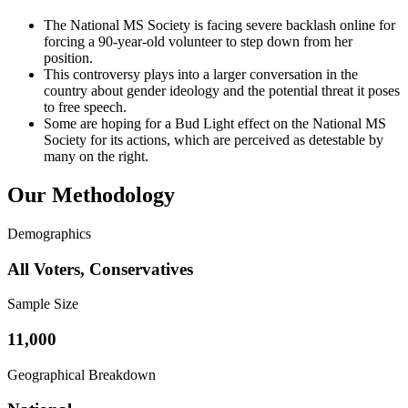
The National MS Society is facing severe backlash online for
forcing a 90-year-old volunteer to step down from her
position.
This controversy plays into a larger conversation in the
country about gender ideology and the potential threat it poses
to free speech.
Some are hoping for a Bud Light effect on the National MS
Society for its actions, which are perceived as detestable by
many on the right.
Our Methodology
Demographics
All Voters, Conservatives
Sample Size
11,000
Geographical Breakdown