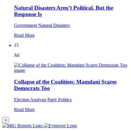
Natural Disasters Aren’t Political, But the
Response Is
Government
Natural Disasters
Read More
15
Jul
Collapse of the Coalition: Mamdani Scares
Democrats Too
Election Analysis
Party Politics
Read More
×