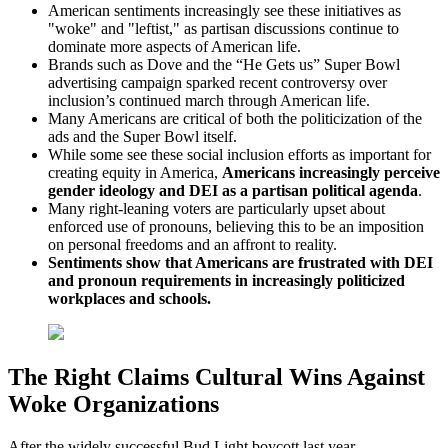
American sentiments increasingly see these initiatives as
"woke" and "leftist," as partisan discussions continue to
dominate more aspects of American life.
Brands such as Dove and the “He Gets us” Super Bowl
advertising campaign sparked recent controversy over
inclusion’s continued march through American life.
Many Americans are critical of both the politicization of the
ads and the Super Bowl itself.
While some see these social inclusion efforts as important for
creating equity in America,
Americans increasingly perceive
gender ideology and DEI as a partisan political agenda
.
Many right-leaning voters are particularly upset about
enforced use of pronouns, believing this to be an imposition
on personal freedoms and an affront to reality.
Sentiments show that Americans are frustrated with DEI
and pronoun requirements in increasingly politicized
workplaces and schools.
The Right Claims Cultural Wins Against
Woke Organizations
After the widely successful Bud Light boycott last year,