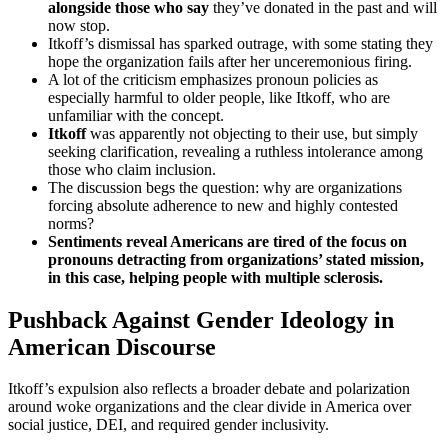
alongside those who say
they’ve donated in the past and will
now stop.
Itkoff’s dismissal has sparked outrage, with some stating they
hope the organization fails after her unceremonious firing.
A lot of the criticism emphasizes pronoun policies as
especially harmful to older people, like Itkoff, who are
unfamiliar with the concept.
Itkoff
was apparently not objecting to their use, but simply
seeking clarification, revealing a ruthless intolerance among
those who claim inclusion.
The discussion begs the question: why are organizations
forcing absolute adherence to new and highly contested
norms?
Sentiments reveal Americans are tired of the focus on
pronouns detracting from organizations’ stated mission,
in this case, helping people with multiple sclerosis.
Pushback Against Gender Ideology in
American Discourse
Itkoff’s expulsion also reflects a broader debate and polarization
around woke organizations and the clear divide in America over
social justice, DEI, and required gender inclusivity.