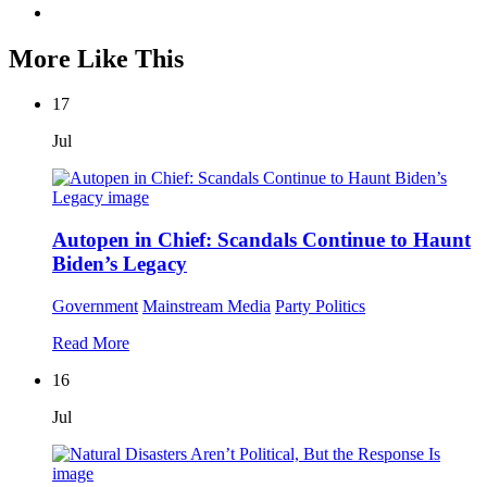
More Like This
17
Jul
Autopen in Chief: Scandals Continue to Haunt
Biden’s Legacy
Government
Mainstream Media
Party Politics
Read More
16
Jul