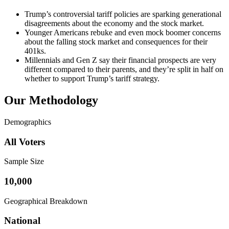
Trump’s controversial tariff policies are sparking generational
disagreements about the economy and the stock market.
Younger Americans rebuke and even mock boomer concerns
about the falling stock market and consequences for their
401ks.
Millennials and Gen Z say their financial prospects are very
different compared to their parents, and they’re split in half on
whether to support Trump’s tariff strategy.
Our Methodology
Demographics
All Voters
Sample Size
10,000
Geographical Breakdown
National