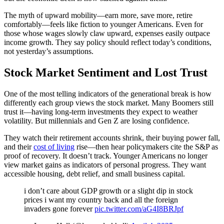
The myth of upward mobility—earn more, save more, retire
comfortably—feels like fiction to younger Americans. Even for
those whose wages slowly claw upward, expenses easily outpace
income growth. They say policy should reflect today’s conditions,
not yesterday’s assumptions.
Stock Market Sentiment and Lost Trust
One of the most telling indicators of the generational break is how
differently each group views the stock market. Many Boomers still
trust it—having long-term investments they expect to weather
volatility. But millennials and Gen Z are losing confidence.
They watch their retirement accounts shrink, their buying power fall,
and their
cost of living
rise—then hear policymakers cite the S&P as
proof of recovery. It doesn’t track. Younger Americans no longer
view market gains as indicators of personal progress. They want
accessible housing, debt relief, and small business capital.
i don’t care about GDP growth or a slight dip in stock
prices i want my country back and all the foreign
invaders gone forever
pic.twitter.com/aG4I8BRJpf