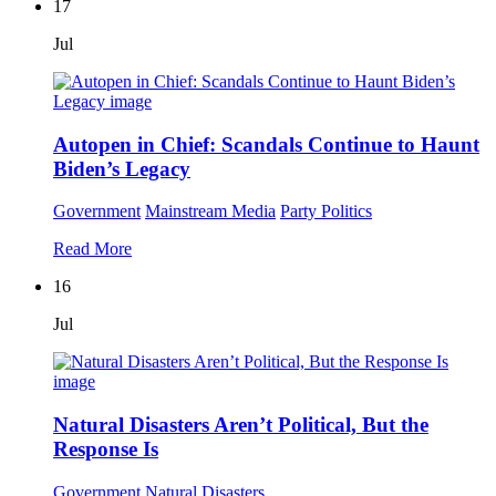
17
Jul
Autopen in Chief: Scandals Continue to Haunt
Biden’s Legacy
Government
Mainstream Media
Party Politics
Read More
16
Jul
Natural Disasters Aren’t Political, But the
Response Is
Government
Natural Disasters