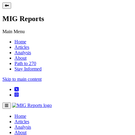
MIG Reports
Main Menu
Home
Articles
Analysis
About
Path to 270
Stay Informed
Skip to main content
Home
Articles
Analysis
About