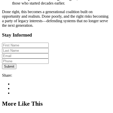
those who started decades earlier.
Done right, this becomes a generational coalition built on
opportunity and realism. Done poorly, and the right risks becoming
a party of legacy interests—defending systems that no longer serve
the next generation.
Stay Informed
Share:
More Like This