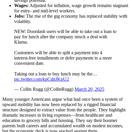
savings potential.
Wages:
Adjusted for inflation, wage growth remains stagnant
for entry- and mid-level workers.
Jobs:
The rise of the gig economy has replaced stability with
volatility.
NEW: Doordash users will be able to take out a loan to
pay for lunch after the company struck a deal with
Klarna.
Customers will be able to split a payment into 4
interest-free installments or defer payments to a more
convenient date.
Taking out a loan to buy lunch may be the…
pic.twitter.com/kpCdnJKpU2
— Collin Rugg (@CollinRugg)
March 20, 2025
Many younger Americans argue what had once been a system of
upward mobility has now been replaced by a rigged financial
structure designed to extract value from the people. They highlight
dramatic increases in living expenses—from healthcare and
education to grocery bills and housing. They say their boomer
parents built careers and accumulated wealth on modest incomes,
but the economic deck is now stacked against them.