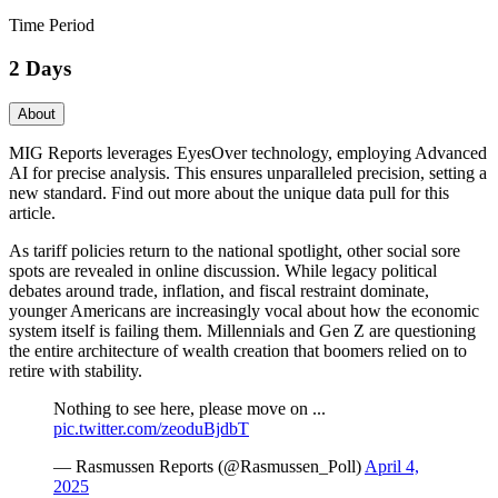
Time Period
2 Days
About
MIG Reports leverages EyesOver technology, employing Advanced
AI for precise analysis. This ensures unparalleled precision, setting a
new standard. Find out more about the unique data pull for this
article.
As tariff policies return to the national spotlight, other social sore
spots are revealed in online discussion. While legacy political
debates around trade, inflation, and fiscal restraint dominate,
younger Americans are increasingly vocal about how the economic
system itself is failing them. Millennials and Gen Z are questioning
the entire architecture of wealth creation that boomers relied on to
retire with stability.
Nothing to see here, please move on ...
pic.twitter.com/zeoduBjdbT
— Rasmussen Reports (@Rasmussen_Poll)
April 4,
2025