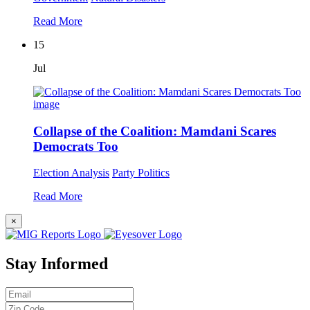
Read More
15
Jul
Collapse of the Coalition: Mamdani Scares
Democrats Too
Election Analysis
Party Politics
Read More
×
Stay Informed