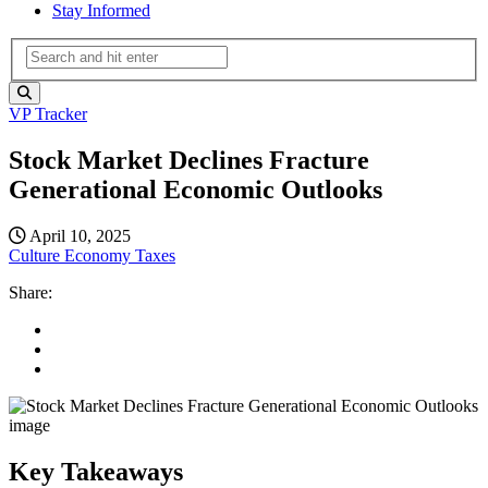
Stay Informed
VP Tracker
Stock Market Declines Fracture
Generational Economic Outlooks
April 10, 2025
Culture
Economy
Taxes
Share:
Key Takeaways