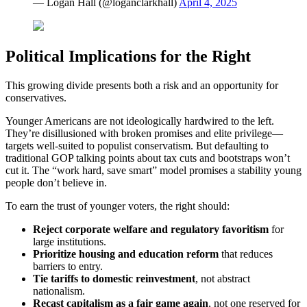
— Logan Hall (@loganclarkhall)
April 4, 2025
Political Implications for the Right
This growing divide presents both a risk and an opportunity for
conservatives.
Younger Americans are not ideologically hardwired to the left.
They’re disillusioned with broken promises and elite privilege—
targets well-suited to populist conservatism. But defaulting to
traditional GOP talking points about tax cuts and bootstraps won’t
cut it. The “work hard, save smart” model promises a stability young
people don’t believe in.
To earn the trust of younger voters, the right should:
Reject corporate welfare and regulatory favoritism
for
large institutions.
Prioritize housing and education reform
that reduces
barriers to entry.
Tie tariffs to domestic reinvestment
, not abstract
nationalism.
Recast capitalism as a fair game again
, not one reserved for