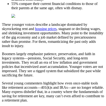
55% compare their current financial conditions to those of
their parents at the same age, often with dismay.
These younger voices describe a landscape dominated by
skyrocketing rent and
housing prices
, stagnant or declining wages,
and shrinking investment opportunities. Many point to the instability
of the gig economy and a job market defined by precariousness
rather than promise. For them, romanticizing the past only adds
insult to injury.
Boomers largely emphasize patience, preservation, and faith in
legacy systems—pensions, Social Security, and long-term
investments. They recall an era of low inflation and government
policies that incentivized asset accumulation. Younger voters are not
impressed. They see a rigged system that subsidized the past while
sacrificing the future.
Several young commenters highlight how even once-stable tools
like retirement accounts—401(k)s and IRAs—are no longer reliable.
Many express disbelief that, in a country where the fundamentals of
saving for retirement are key, many can’t even afford to contribute to
a retirement plan.