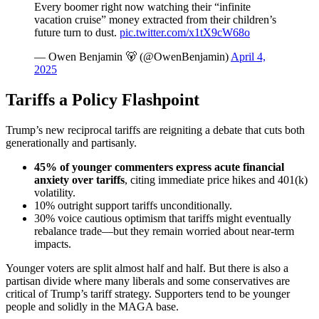
Every boomer right now watching their “infinite
vacation cruise” money extracted from their children’s
future turn to dust.
pic.twitter.com/x1tX9cW68o
— Owen Benjamin 🐻 (@OwenBenjamin)
April 4,
2025
Tariffs a Policy Flashpoint
Trump’s new reciprocal tariffs are reigniting a debate that cuts both
generationally and partisanly.
45% of younger commenters
express acute financial
anxiety over tariffs
, citing immediate price hikes and 401(k)
volatility.
10% outright support tariffs unconditionally.
30% voice cautious optimism that tariffs might eventually
rebalance trade—but they remain worried about near-term
impacts.
Younger voters are split almost half and half. But there is also a
partisan divide where many liberals and some conservatives are
critical of Trump’s tariff strategy. Supporters tend to be younger
people and solidly in the MAGA base.