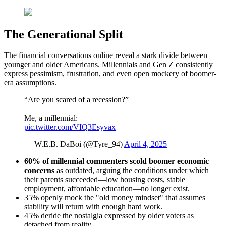
The Generational Split
The financial conversations online reveal a stark divide between
younger and older Americans. Millennials and Gen Z consistently
express pessimism, frustration, and even open mockery of boomer-
era assumptions.
“Are you scared of a recession?”
Me, a millennial:
pic.twitter.com/VIQ3Esyvax
— W.E.B. DaBoi (@Tyre_94)
April 4, 2025
60% of millennial commenters
scold boomer economic
concerns
as outdated, arguing the conditions under which
their parents succeeded—low housing costs, stable
employment, affordable education—no longer exist.
35% openly mock the "old money mindset" that assumes
stability will return with enough hard work.
45% deride the nostalgia expressed by older voters as
detached from reality.