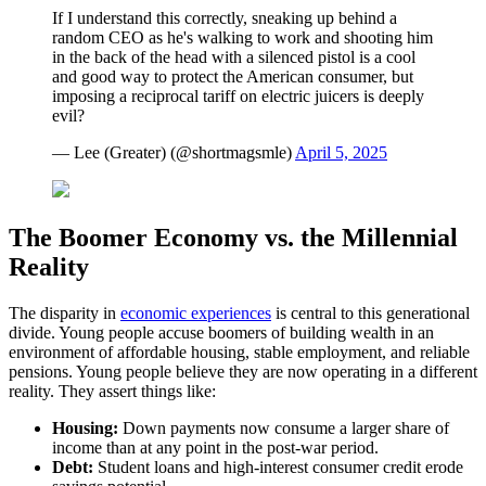
If I understand this correctly, sneaking up behind a
random CEO as he's walking to work and shooting him
in the back of the head with a silenced pistol is a cool
and good way to protect the American consumer, but
imposing a reciprocal tariff on electric juicers is deeply
evil?
— Lee (Greater) (@shortmagsmle)
April 5, 2025
The Boomer Economy vs. the Millennial
Reality
The disparity in
economic experiences
is central to this generational
divide. Young people accuse boomers of building wealth in an
environment of affordable housing, stable employment, and reliable
pensions. Young people believe they are now operating in a different
reality. They assert things like:
Housing:
Down payments now consume a larger share of
income than at any point in the post-war period.
Debt:
Student loans and high-interest consumer credit erode