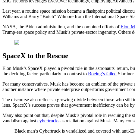
MIG Reports leverages EyesOver technology, employing Advanced AI for 
Last year, a routine space mission became a flashpoint political dis
Williams and Barry “Butch” Wilmore from the International Space Stati
NASA, the Biden administration, and the combined efforts of
Elon M
Trump-era space policy and Musk’s private-sector ingenuity. Others de
SpaceX to the Rescue
Elon Musk’s SpaceX played a pivotal role in the astronauts' return, b
the deciding factor, particularly in contrast to
Boeing’s failed
Starliner 
For many conservatives, Musk has become an emblem of the private sec
another instance where private enterprise outperforms government-cont
The discourse also reflects a growing divide between those who still 
lens, SpaceX’s success proves that government inefficiency can be byp
Many also point out that, despite Musk’s pivotal role in rescuing the
vandalism against
cybertrucks
as retaliation against Musk. Many con
Black man’s Cybertruck is vandalized and covered with anti-El