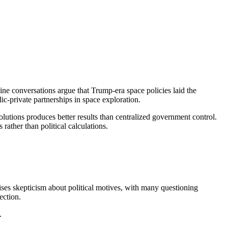
ine conversations argue that Trump-era space policies laid the
c-private partnerships in space exploration.
solutions produces better results than centralized government control.
ather than political calculations.
aises skepticism about political motives, with many questioning
ection.
.