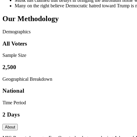
Musk has claimed that delays in bringing the astronauts home we
Many on the right believe Democratic hatred toward Trump is n
Our Methodology
Demographics
All Voters
Sample Size
2,500
Geographical Breakdown
National
Time Period
2 Days
About