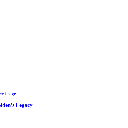
Biden’s Legacy