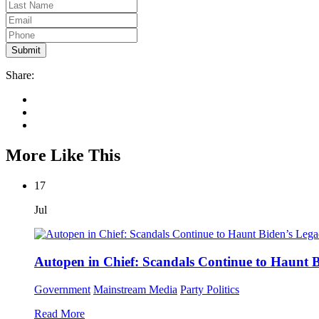
Share:
More Like This
17
Jul
Autopen in Chief: Scandals Continue to Haunt 
Government
Mainstream Media
Party Politics
Read More