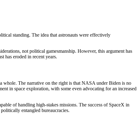
itical standing. The idea that astronauts were effectively
iderations, not political gamesmanship. However, this argument has
ust has eroded in recent years.
whole. The narrative on the right is that NASA under Biden is no
ement in space exploration, with some even advocating for an increased
capable of handling high-stakes missions. The success of SpaceX in
 politically entangled bureaucracies.