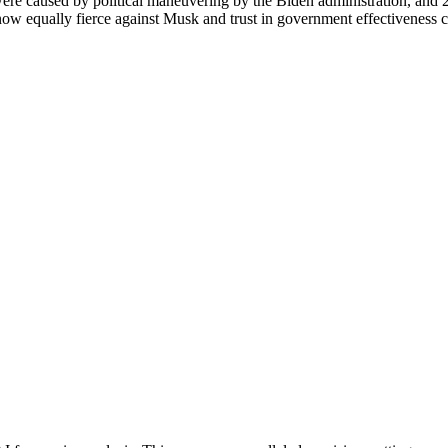
re caused by political maneuvering by the Biden administration, and 20
ow equally fierce against Musk and trust in government effectiveness c