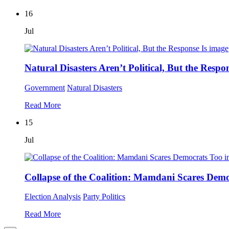
16
Jul
Natural Disasters Aren’t Political, But the Respon
Government
Natural Disasters
Read More
15
Jul
Collapse of the Coalition: Mamdani Scares Dem
Election Analysis
Party Politics
Read More