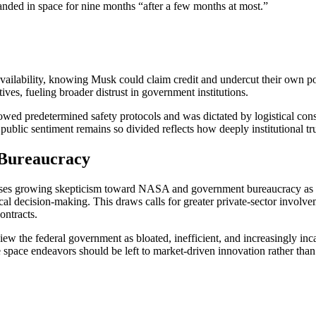
nded in space for nine months “after a few months at most.”
availability, knowing Musk could claim credit and undercut their own pol
ves, fueling broader distrust in government institutions.
wed predetermined safety protocols and was dictated by logistical cons
at public sentiment remains so divided reflects how deeply institutional tr
 Bureaucracy
oses growing skepticism toward NASA and government bureaucracy as a 
ical decision-making. This draws calls for greater private-sector involv
ontracts.
ew the federal government as bloated, inefficient, and increasingly in
re space endeavors should be left to market-driven innovation rather than