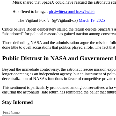
Musk shared that SpaceX could have rescued the astronauts stra
He offered to bring…
pic.twitter.com/Drsvx1wi26
— The Vigilant Fox 🦊 (@VigilantFox)
March 19, 2025
Critics believe Biden deliberately stalled the return despite SpaceX’s 
“abandoned” for political reasons has gained traction among conservati
Those defending NASA and the administration argue the mission follo
done little to quell accusations that politics played a role. The fact th
Public Distrust in NASA and Government
Beyond the immediate controversy, the astronaut rescue mission exp
longer operating as an independent agency, but an instrument of polit
decentralization of NASA’s functions in favor of competitive private c
This sentiment is particularly pronounced among conservatives who vi
ensuring the astronauts’ safe return has reinforced the belief that futu
Stay Informed