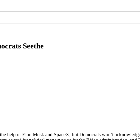
ocrats Seethe
h the help of Elon Musk and SpaceX, but Democrats won’t acknowledge a