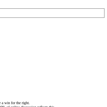
 win for the right.