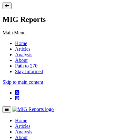
MIG Reports
Main Menu
Home
Articles
Analysis
About
Path to 270
Stay Informed
Skip to main content
Home
Articles
Analysis
About