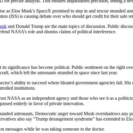
precise analysis. This ensures unparalleled precision, setting a new s
course as Elon Musk’s SpaceX promised to step in and rescue stranded a
on (ISS) is causing debate over who should get credit for their safe re
usk
and Donald Trump are the main topics of discussion. Public discours
fend NASA’s role and dismiss claims of political interference.
ut its significance has become political. Public sentiment on the right
craft, which left the astronauts stranded in space since last year.
tor’s ability to succeed where bloated government agencies fail. His c
rolled institutions.
trust NASA as an independent agency and those who see it as a politici
assed entirely in favor of private innovation.
 stranded astronauts, Democratic anger toward Musk overshadows any posi
servatives also say “Trump derangement syndrome” has extended to El
on messages while he was taking someone to the doctor.