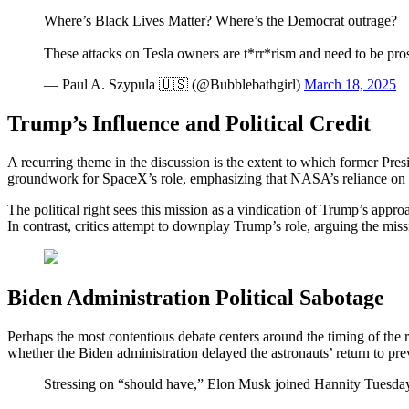
Where’s Black Lives Matter? Where’s the Democrat outrage?
These attacks on Tesla owners are t*rr*rism and need to be pro
— Paul A. Szypula 🇺🇸 (@Bubblebathgirl)
March 18, 2025
Trump’s Influence and Political Credit
A recurring theme in the discussion is the extent to which former Pres
groundwork for SpaceX’s role, emphasizing that NASA’s reliance on Sp
The political right sees this mission as a vindication of Trump’s appro
In contrast, critics attempt to downplay Trump’s role, arguing the mis
Biden Administration Political Sabotage
Perhaps the most contentious debate centers around the timing of the r
whether the Biden administration delayed the astronauts’ return to pr
Stressing on “should have,” Elon Musk joined Hannity Tuesday e