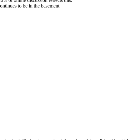
% of online discussion reflects this.
ontinues to be in the basement.