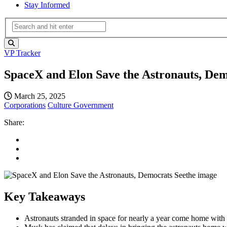
Stay Informed
VP Tracker
SpaceX and Elon Save the Astronauts, Dem
March 25, 2025
Corporations
Culture
Government
Share:
Key Takeaways
Astronauts stranded in space for nearly a year come home wit