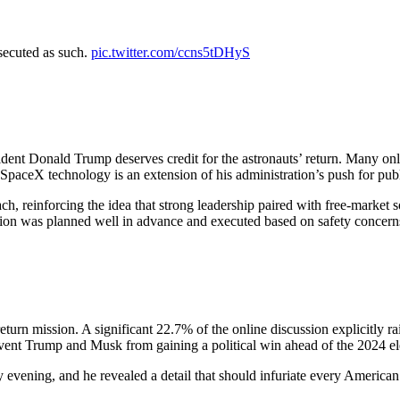
secuted as such.
pic.twitter.com/ccns5tDHyS
ident Donald Trump deserves credit for the astronauts’ return. Many onl
aceX technology is an extension of his administration’s push for publi
ach, reinforcing the idea that strong leadership paired with free-market 
sion was planned well in advance and executed based on safety concerns r
eturn mission. A significant 22.7% of the online discussion explicitly r
event Trump and Musk from gaining a political win ahead of the 2024 el
vening, and he revealed a detail that should infuriate every American