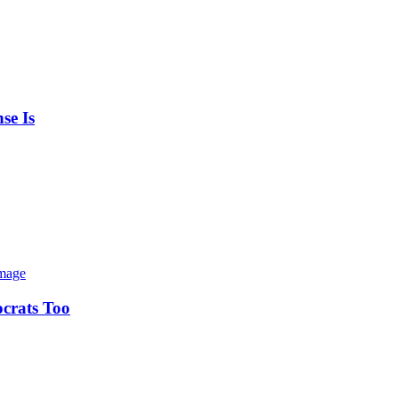
se Is
ocrats Too