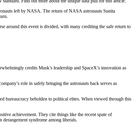
tandard. Find out more about the unique data pull for this article.
stronauts left by NASA. The return of NASA astronauts Sunita
turn.
e around this event is divided, with many crediting the safe return to
 overwhelmingly credits Musk’s leadership and SpaceX’s innovation as
ompany’s role in safely bringing the astronauts back serves as
zed bureaucracy beholden to political elites. When viewed through this
tive achievement. They cite things like the recent spate of
on derangement syndrome among liberals.