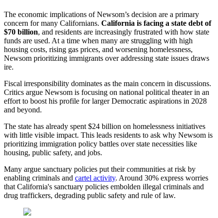
The economic implications of Newsom’s decision are a primary
concern for many Californians.
California is facing a state debt of
$70 billion
, and residents are increasingly frustrated with how state
funds are used. At a time when many are struggling with high
housing costs, rising gas prices, and worsening homelessness,
Newsom prioritizing immigrants over addressing state issues draws
ire.
Fiscal irresponsibility dominates as the main concern in discussions.
Critics argue Newsom is focusing on national political theater in an
effort to boost his profile for larger Democratic aspirations in 2028
and beyond.
The state has already spent $24 billion on homelessness initiatives
with little visible impact. This leads residents to ask why Newsom is
prioritizing immigration policy battles over state necessities like
housing, public safety, and jobs.
Many argue sanctuary policies put their communities at risk by
enabling criminals and
cartel activity
. Around 30% express worries
that California's sanctuary policies embolden illegal criminals and
drug traffickers, degrading public safety and rule of law.