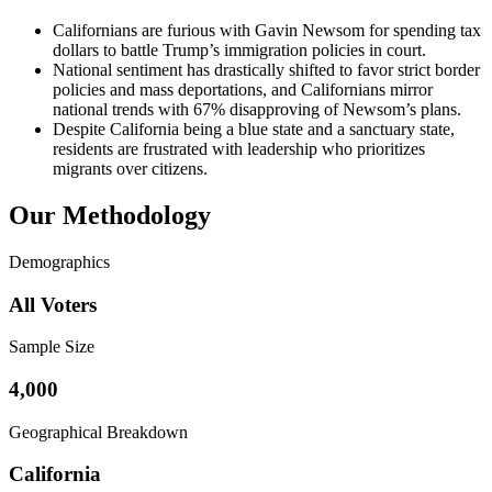
Californians are furious with Gavin Newsom for spending tax
dollars to battle Trump’s immigration policies in court.
National sentiment has drastically shifted to favor strict border
policies and mass deportations, and Californians mirror
national trends with 67% disapproving of Newsom’s plans.
Despite California being a blue state and a sanctuary state,
residents are frustrated with leadership who prioritizes
migrants over citizens.
Our Methodology
Demographics
All Voters
Sample Size
4,000
Geographical Breakdown
California