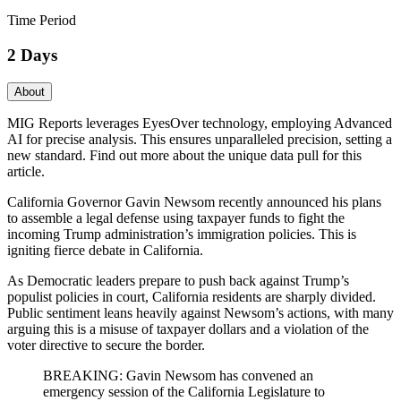
Time Period
2 Days
About
MIG Reports leverages EyesOver technology, employing Advanced
AI for precise analysis. This ensures unparalleled precision, setting a
new standard. Find out more about the unique data pull for this
article.
California Governor Gavin Newsom recently announced his plans
to assemble a legal defense using taxpayer funds to fight the
incoming Trump administration’s immigration policies. This is
igniting fierce debate in California.
As Democratic leaders prepare to push back against Trump’s
populist policies in court, California residents are sharply divided.
Public sentiment leans heavily against Newsom’s actions, with many
arguing this is a misuse of taxpayer dollars and a violation of the
voter directive to secure the border.
BREAKING: Gavin Newsom has convened an
emergency session of the California Legislature to