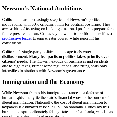
Newsom’s National Ambitions
Californians are increasingly skeptical of Newsom’s political
motivations, with 50% criticizing him for political posturing. They
accuse him of focusing on building a national profile to prepare for a
future presidential run. Critics say he wants to position himself as a
progressive leader
to gain greater power, while ignoring his
constituents.
California’s single-party political landscape fuels voter
disillusionment.
Many feel partisan politics takes priority over
citizens’ needs
. The growing exodus of businesses and residents
due to high taxes, burdensome regulations, and rising costs only
intensifies frustrations with Newsom’s governance.
Immigration and the Economy
While Newsom frames his immigration stance as a defense of
human rights, many tie the state’s financial woes to the burden of
illegal immigration. Nationally, the cost of illegal immigration to
taxpayers is estimated to be $150 billion annually. Critics say this
burden is disproportionately felt by states like California, which has
one of the largest migrant populations.