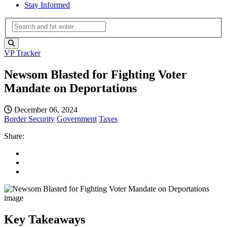
Stay Informed
VP Tracker
Newsom Blasted for Fighting Voter
Mandate on Deportations
December 06, 2024
Border Security
Government
Taxes
Share:
Key Takeaways