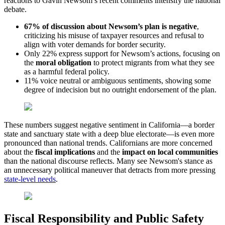
reactions to Gavin Newsom’s recent comments intensify the national
debate.
67% of discussion about Newsom’s plan is negative
,
criticizing his misuse of taxpayer resources and refusal to
align with voter demands for border security.
Only 22% express support for Newsom’s actions, focusing on
the
moral obligation
to protect migrants from what they see
as a harmful federal policy.
11% voice neutral or ambiguous sentiments, showing some
degree of indecision but no outright endorsement of the plan.
These numbers suggest negative sentiment in California—a border
state and sanctuary state with a deep blue electorate—is even more
pronounced than national trends. Californians are more concerned
about the
fiscal implications
and the
impact on local communities
than the national discourse reflects. Many see Newsom's stance as
an unnecessary political maneuver that detracts from more pressing
state-level needs
.
Fiscal Responsibility and Public Safety