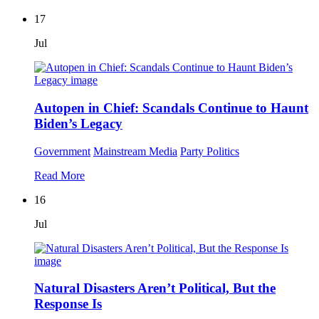
17
Jul
Autopen in Chief: Scandals Continue to Haunt
Biden’s Legacy
Government
Mainstream Media
Party Politics
Read More
16
Jul
Natural Disasters Aren’t Political, But the
Response Is