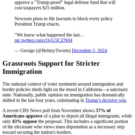
approve a "Trump-proof" legal defense fund that will
cost taxpayers $25 million.
Newsom plans to file lawsuits to block every policy
President Trump enacts.
"We know what happened the last…
pic.twitter.com/cQcG5CZN04
— George (@BehizyTweets)
December 2, 2024
Grassroots Support for Stricter
Immigration
The national context of voter sentiment around immigration and
border policies sheds light on the mood in California—a sanctuary
state. Nationally, public opinion on immigration has dramatically
shifted in the last four years, culminating in
Trump’s decisive win
.
A recent CBS News poll from November shows
57% of
Americans
approve
of a plan to deport all illegal immigrants, while
only
43% oppose
the proposal. This includes a significant portion
of the electorate who views mass deportation as a necessary step
toward securing the nation's borders.