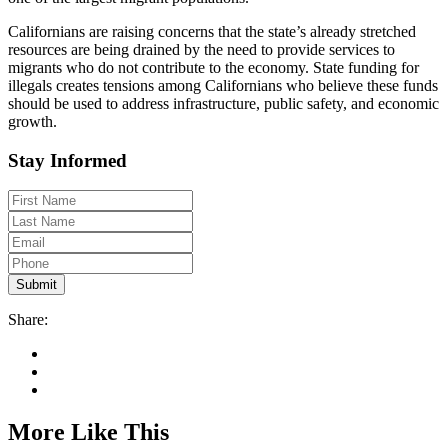
Californians are raising concerns that the state’s already stretched
resources are being drained by the need to provide services to
migrants who do not contribute to the economy. State funding for
illegals creates tensions among Californians who believe these funds
should be used to address infrastructure, public safety, and economic
growth.
Stay Informed
Share:
More Like This