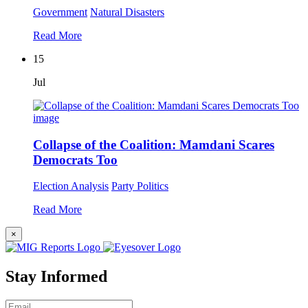
Government
Natural Disasters
Read More
15
Jul
Collapse of the Coalition: Mamdani Scares
Democrats Too
Election Analysis
Party Politics
Read More
×
Stay Informed