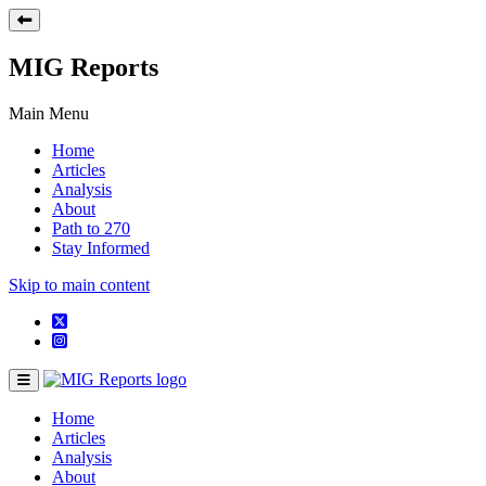
MIG Reports
Main Menu
Home
Articles
Analysis
About
Path to 270
Stay Informed
Skip to main content
Home
Articles
Analysis
About