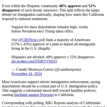
Even within the Hispanic community
48% approve
and
52%
disapprove
of such drastic measures. This split reflects the larger
debate on immigration nationally, shaping how states like California
respond to national sentiments.
Support for mass deportations remains high, weeks
before President-elect Trump takes office.
Our
@CBSNews
poll finds a majority of Americans
(57% v 43%) approve of a plan to deport all immigrants
living in the U.S. illegally.
Hispanics are divided: 48% approve v 52% disapprove.
pic.twitter.com/iTHBYVbl1O
— Camilo Montoya-Galvez (@camiloreports)
November 24, 2024
Most Americans support stricter immigration enforcement, saying
deportations should be a central part of U.S. immigration policy.
This suggests a substantial mood shift toward hardline policies,
causing
backlash against Newsom
in California.
Corresponding with polling, MIG Reports analysis of Californian