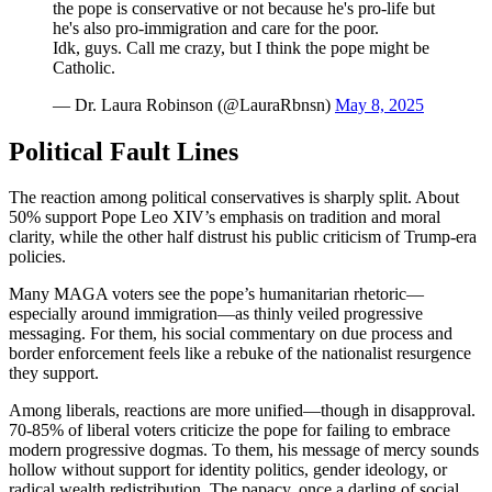
the pope is conservative or not because he's pro-life but
he's also pro-immigration and care for the poor.
Idk, guys. Call me crazy, but I think the pope might be
Catholic.
— Dr. Laura Robinson (@LauraRbnsn)
May 8, 2025
Political Fault Lines
The reaction among political conservatives is sharply split. About
50% support Pope Leo XIV’s emphasis on tradition and moral
clarity, while the other half distrust his public criticism of Trump-era
policies.
Many MAGA voters see the pope’s humanitarian rhetoric—
especially around immigration—as thinly veiled progressive
messaging. For them, his social commentary on due process and
border enforcement feels like a rebuke of the nationalist resurgence
they support.
Among liberals, reactions are more unified—though in disapproval.
70-85% of liberal voters criticize the pope for failing to embrace
modern progressive dogmas. To them, his message of mercy sounds
hollow without support for identity politics, gender ideology, or
radical wealth redistribution. The papacy, once a darling of social