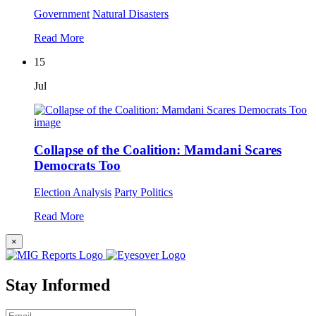
Government
Natural Disasters
Read More
15
Jul
Collapse of the Coalition: Mamdani Scares
Democrats Too
Election Analysis
Party Politics
Read More
×
Stay Informed