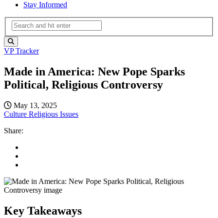
Stay Informed
VP Tracker
Made in America: New Pope Sparks
Political, Religious Controversy
May 13, 2025
Culture
Religious Issues
Share:
Key Takeaways