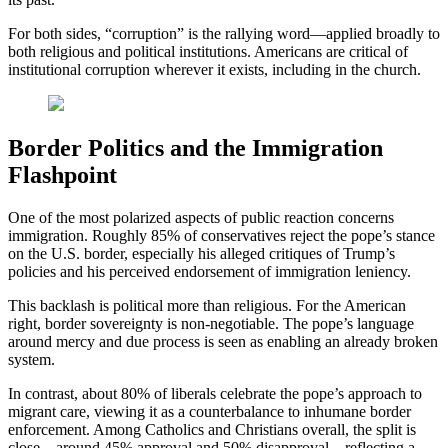
For both sides, “corruption” is the rallying word—applied broadly to
both religious and political institutions. Americans are critical of
institutional corruption wherever it exists, including in the church.
Border Politics and the Immigration
Flashpoint
One of the most polarized aspects of public reaction concerns
immigration. Roughly 85% of conservatives reject the pope’s stance
on the U.S. border, especially his alleged critiques of Trump’s
policies and his perceived endorsement of immigration leniency.
This backlash is political more than religious. For the American
right, border sovereignty is non-negotiable. The pope’s language
around mercy and due process is seen as enabling an already broken
system.
In contrast, about 80% of liberals celebrate the pope’s approach to
migrant care, viewing it as a counterbalance to inhumane border
enforcement. Among Catholics and Christians overall, the split is
close—around 45% approval and 50% disapproval—reflecting a