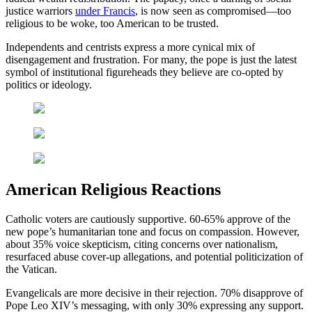
justice warriors
under Francis
, is now seen as compromised—too
religious to be woke, too American to be trusted.
Independents and centrists express a more cynical mix of
disengagement and frustration. For many, the pope is just the latest
symbol of institutional figureheads they believe are co-opted by
politics or ideology.
American Religious Reactions
Catholic voters are cautiously supportive. 60-65% approve of the
new pope’s humanitarian tone and focus on compassion. However,
about 35% voice skepticism, citing concerns over nationalism,
resurfaced abuse cover-up allegations, and potential politicization of
the Vatican.
Evangelicals are more decisive in their rejection. 70% disapprove of
Pope Leo XIV’s messaging, with only 30% expressing any support.