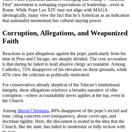
First” movement is reshaping expectations of leadership—even in
Rome. While Pope Leo XIV may not align with MAGA
ideologically, many view the fact that he’s American as an indication
that nationalist momentum has cultural staying power.
Corruption, Allegations, and Weaponized
Faith
Reactions to past allegations against the pope, particularly from his
time in Peru and Chicago, are sharply divided. The core accusation
is that during he failed to hold abusive clergy accountable. Among
Catholics, 55% disapprove of his elevation on these grounds, while
45% view the criticism as politically motivated.
For conservatives already skeptical of the Vatican’s institutional
integrity, these allegations reinforce a broader narrative of elite
corruption—where accountability never applies at the top, even in
the Church.
Among
liberal Christians
, 80% disapprove of the pope’s record and
tone, citing concerns over transparency, abuse cover-ups, and
doctrinal rigidity. Here, the discontent is rooted in the idea that the
Church, like the state, has failed to modernize or fully reckon with
its past.