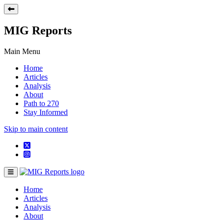
MIG Reports
Main Menu
Home
Articles
Analysis
About
Path to 270
Stay Informed
Skip to main content
Home
Articles
Analysis
About