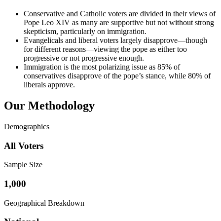
Conservative and Catholic voters are divided in their views of
Pope Leo XIV as many are supportive but not without strong
skepticism, particularly on immigration.
Evangelicals and liberal voters largely disapprove—though
for different reasons—viewing the pope as either too
progressive or not progressive enough.
Immigration is the most polarizing issue as 85% of
conservatives disapprove of the pope’s stance, while 80% of
liberals approve.
Our Methodology
Demographics
All Voters
Sample Size
1,000
Geographical Breakdown