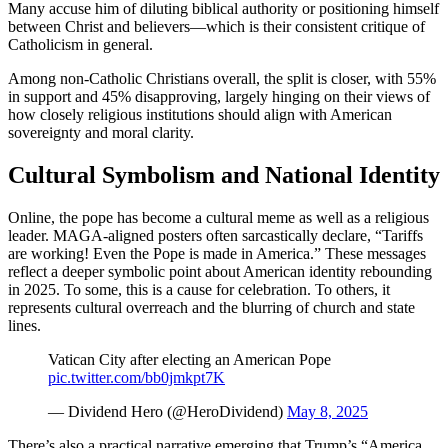
Many accuse him of diluting biblical authority or positioning himself
between Christ and believers—which is their consistent critique of
Catholicism in general.
Among non-Catholic Christians overall, the split is closer, with 55%
in support and 45% disapproving, largely hinging on their views of
how closely religious institutions should align with American
sovereignty and moral clarity.
Cultural Symbolism and National Identity
Online, the pope has become a cultural meme as well as a religious
leader. MAGA-aligned posters often sarcastically declare, “Tariffs
are working! Even the Pope is made in America.” These messages
reflect a deeper symbolic point about American identity rebounding
in 2025. To some, this is a cause for celebration. To others, it
represents cultural overreach and the blurring of church and state
lines.
Vatican City after electing an American Pope
pic.twitter.com/bb0jmkpt7K
— Dividend Hero (@HeroDividend)
May 8, 2025
There’s also a practical narrative emerging that Trump’s “America