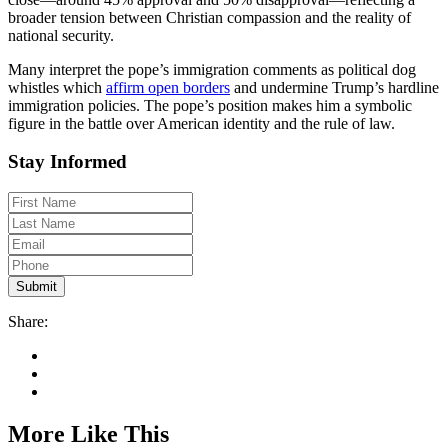
broader tension between Christian compassion and the reality of
national security.
Many interpret the pope’s immigration comments as political dog
whistles which
affirm open borders
and undermine Trump’s hardline
immigration policies. The pope’s position makes him a symbolic
figure in the battle over American identity and the rule of law.
Stay Informed
Share:
More Like This