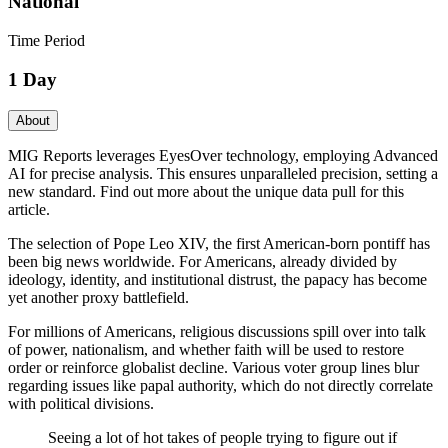
National
Time Period
1 Day
About
MIG Reports leverages EyesOver technology, employing Advanced
AI for precise analysis. This ensures unparalleled precision, setting a
new standard. Find out more about the unique data pull for this
article.
The selection of Pope Leo XIV, the first American-born pontiff has
been big news worldwide. For Americans, already divided by
ideology, identity, and institutional distrust, the papacy has become
yet another proxy battlefield.
For millions of Americans, religious discussions spill over into talk
of power, nationalism, and whether faith will be used to restore
order or reinforce globalist decline. Various voter group lines blur
regarding issues like papal authority, which do not directly correlate
with political divisions.
Seeing a lot of hot takes of people trying to figure out if