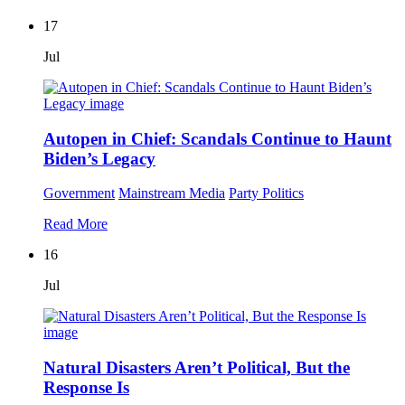
17
Jul
Autopen in Chief: Scandals Continue to Haunt
Biden’s Legacy
Government
Mainstream Media
Party Politics
Read More
16
Jul
Natural Disasters Aren’t Political, But the
Response Is