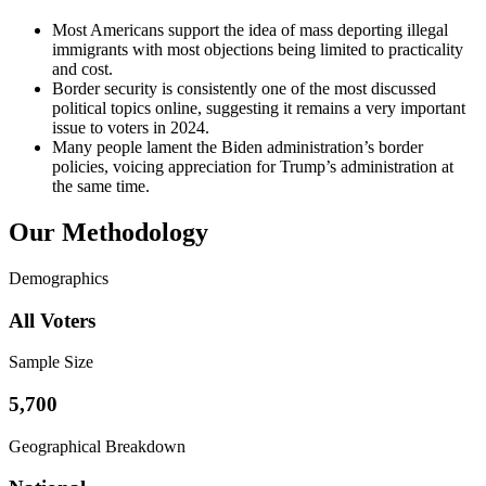
Most Americans support the idea of mass deporting illegal
immigrants with most objections being limited to practicality
and cost.
Border security is consistently one of the most discussed
political topics online, suggesting it remains a very important
issue to voters in 2024.
Many people lament the Biden administration’s border
policies, voicing appreciation for Trump’s administration at
the same time.
Our Methodology
Demographics
All Voters
Sample Size
5,700
Geographical Breakdown