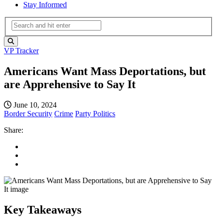
Stay Informed
VP Tracker
Americans Want Mass Deportations, but
are Apprehensive to Say It
June 10, 2024
Border Security
Crime
Party Politics
Share:
Key Takeaways