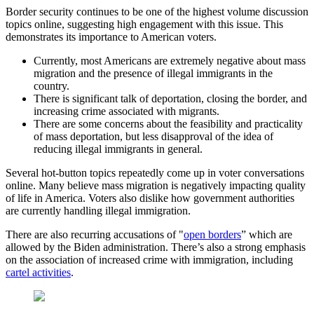
Border security continues to be one of the highest volume discussion
topics online, suggesting high engagement with this issue. This
demonstrates its importance to American voters.
Currently, most Americans are extremely negative about mass
migration and the presence of illegal immigrants in the
country.
There is significant talk of deportation, closing the border, and
increasing crime associated with migrants.
There are some concerns about the feasibility and practicality
of mass deportation, but less disapproval of the idea of
reducing illegal immigrants in general.
Several hot-button topics repeatedly come up in voter conversations
online. Many believe mass migration is negatively impacting quality
of life in America. Voters also dislike how government authorities
are currently handling illegal immigration.
There are also recurring accusations of "
open borders
” which are
allowed by the Biden administration. There’s also a strong emphasis
on the association of increased crime with immigration, including
cartel activities
.