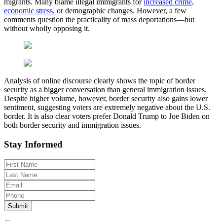
migrants. Many blame illegal immigrants for
increased crime
,
economic stress
, or demographic changes. However, a few
comments question the practicality of mass deportations—but
without wholly opposing it.
Analysis of online discourse clearly shows the topic of border
security as a bigger conversation than general immigration issues.
Despite higher volume, however, border security also gains lower
sentiment, suggesting voters are extremely negative about the U.S.
border. It is also clear voters prefer Donald Trump to Joe Biden on
both border security and immigration issues.
Stay Informed