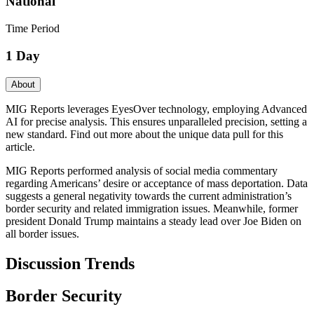
National
Time Period
1 Day
About
MIG Reports leverages EyesOver technology, employing Advanced
AI for precise analysis. This ensures unparalleled precision, setting a
new standard. Find out more about the unique data pull for this
article.
MIG Reports performed analysis of social media commentary
regarding Americans’ desire or acceptance of mass deportation. Data
suggests a general negativity towards the current administration’s
border security and related immigration issues. Meanwhile, former
president Donald Trump maintains a steady lead over Joe Biden on
all border issues.
Discussion Trends
Border Security