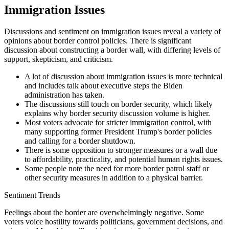
Immigration Issues
Discussions and sentiment on immigration issues reveal a variety of
opinions about border control policies. There is significant
discussion about constructing a border wall, with differing levels of
support, skepticism, and criticism.
A lot of discussion about immigration issues is more technical
and includes talk about executive steps the Biden
administration has taken.
The discussions still touch on border security, which likely
explains why border security discussion volume is higher.
Most voters advocate for stricter immigration control, with
many supporting former President Trump's border policies
and calling for a border shutdown.
There is some opposition to stronger measures or a wall due
to affordability, practicality, and potential human rights issues.
Some people note the need for more border patrol staff or
other security measures in addition to a physical barrier.
Sentiment Trends
Feelings about the border are overwhelmingly negative. Some
voters voice hostility towards politicians, government decisions, and