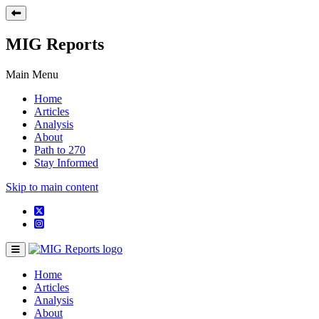
MIG Reports
Main Menu
Home
Articles
Analysis
About
Path to 270
Stay Informed
Skip to main content
Home
Articles
Analysis
About