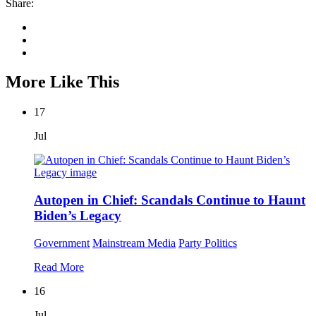
Share:
More Like This
17
Jul
Autopen in Chief: Scandals Continue to Haunt
Biden’s Legacy
Government
Mainstream Media
Party Politics
Read More
16
Jul