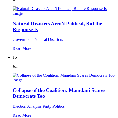
Natural Disasters Aren’t Political, But the
Response Is
Government
Natural Disasters
Read More
15
Jul
Collapse of the Coalition: Mamdani Scares
Democrats Too
Election Analysis
Party Politics
Read More