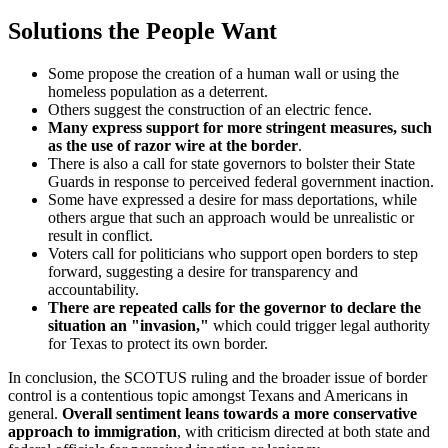
Solutions the People Want
Some propose the creation of a human wall or using the
homeless population as a deterrent.
Others suggest the construction of an electric fence.
Many express support for more stringent measures, such
as the use of razor wire at the border
.
There is also a call for state governors to bolster their State
Guards in response to perceived federal government inaction.
Some have expressed a desire for mass deportations, while
others argue that such an approach would be unrealistic or
result in conflict.
Voters call for politicians who support open borders to step
forward, suggesting a desire for transparency and
accountability.
There are repeated calls for the governor to declare the
situation an "invasion,"
which could trigger legal authority
for Texas to protect its own border.
In conclusion, the SCOTUS ruling and the broader issue of border
control is a contentious topic amongst Texans and Americans in
general.
Overall sentiment leans towards a more conservative
approach to immigration
, with criticism directed at both state and