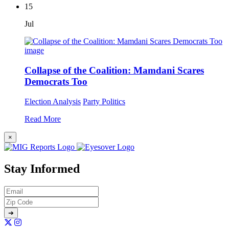
15
Jul
Collapse of the Coalition: Mamdani Scares
Democrats Too
Election Analysis
Party Politics
Read More
×
Stay Informed