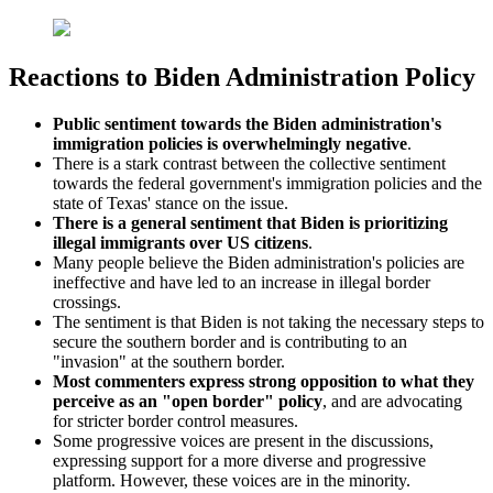
Reactions to Biden Administration Policy
Public sentiment towards the Biden administration's
immigration policies is overwhelmingly negative
.
There is a stark contrast between the collective sentiment
towards the federal government's immigration policies and the
state of Texas' stance on the issue.
There is a general sentiment that Biden is prioritizing
illegal immigrants over US citizens
.
Many people believe the Biden administration's policies are
ineffective and have led to an increase in illegal border
crossings.
The sentiment is that Biden is not taking the necessary steps to
secure the southern border and is contributing to an
"invasion" at the southern border.
Most commenters express strong opposition to what they
perceive as an "open border" policy
, and are advocating
for stricter border control measures.
Some progressive voices are present in the discussions,
expressing support for a more diverse and progressive
platform. However, these voices are in the minority.