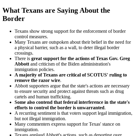
What Texans are Saying About the
Border
Texans show strong support for the enforcement of border
control measures.
Many Texans are outspoken about their belief in the need for
a physical barrier, such as a wall, to deter illegal border
crossings.
There is
great support for
the actions of Texas Gov. Greg
Abbott
and criticism of the Biden administration's
immigration policies.
A majority of Texans are critical of SCOTUS' ruling to
remove the razor wire
.
Abbott supporters argue that the state's actions are necessary
to ensure security and protect against threats such as drug
cartels and human trafficking.
Some also contend that federal interference in the state's
efforts to control the border is unwarranted
.
A recurring sentiment is that voters support legal immigration,
but not illegal immigration.
Many commenters express support for Texas' stance on
immigration.
Texans applaud Abbott's actions, such as deporting over