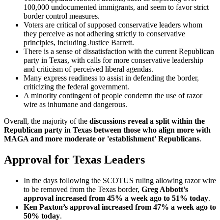
100,000 undocumented immigrants, and seem to favor strict
border control measures.
Voters are critical of supposed conservative leaders whom
they perceive as not adhering strictly to conservative
principles, including Justice Barrett.
There is a sense of dissatisfaction with the current Republican
party in Texas, with calls for more conservative leadership
and criticism of perceived liberal agendas.
Many express readiness to assist in defending the border,
criticizing the federal government.
A minority contingent of people condemn the use of razor
wire as inhumane and dangerous.
Overall, the majority of the
discussions reveal a split within the
Republican party in Texas between those who align more with
MAGA and more moderate or 'establishment' Republicans
.
Approval for Texas Leaders
In the days following the SCOTUS ruling allowing razor wire
to be removed from the Texas border,
Greg Abbott’s
approval increased from 45% a week ago to 51% today
.
Ken Paxton’s
approval
increased from 47% a week ago to
50% today
.