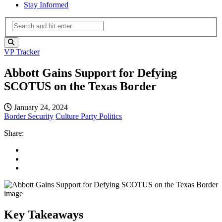
Stay Informed
VP Tracker
Abbott Gains Support for Defying
SCOTUS on the Texas Border
January 24, 2024
Border Security
Culture
Party Politics
Share:
Key Takeaways