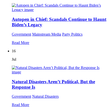
Autopen in Chief: Scandals Continue to Haunt
Biden’s Legacy
Government
Mainstream Media
Party Politics
Read More
16
Jul
Natural Disasters Aren’t Political, But the
Response Is
Government
Natural Disasters
Read More