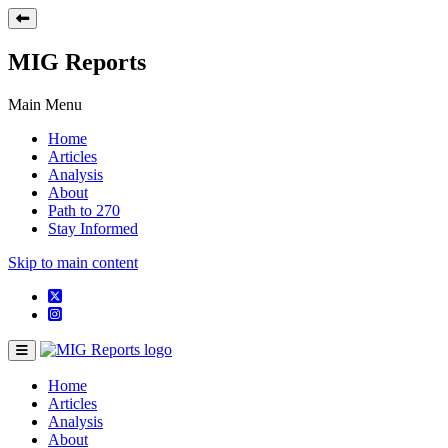
MIG Reports
Main Menu
Home
Articles
Analysis
About
Path to 270
Stay Informed
Skip to main content
Home
Articles
Analysis
About