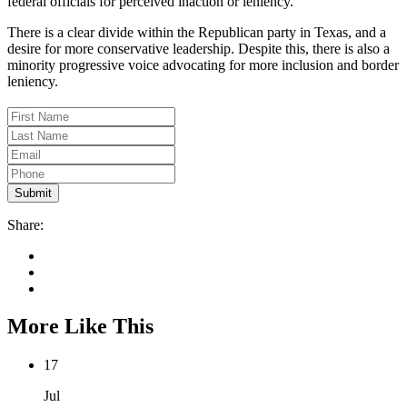
federal officials for perceived inaction or leniency.
There is a clear divide within the Republican party in Texas, and a
desire for more conservative leadership. Despite this, there is also a
minority progressive voice advocating for more inclusion and border
leniency.
Share:
More Like This
17
Jul