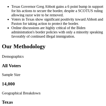
Texas Governor Greg Abbott gains a 6 point bump in support
for his actions to secure the border, despite a SCOTUS ruling
allowing razor wire to be removed.
Voters in Texas show significant positivity toward Abbott and
Paxton for taking action to protect the border.
Online discussions are highly critical of the Biden
administration's border policies with only a minority speaking
favorably of continued illegal immigration.
Our Methodology
Demographics
All Voters
Sample Size
14,000
Geographical Breakdown
Texas