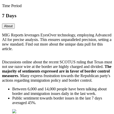
Time Period
7 Days
About
MIG Reports leverages EyesOver technology, employing Advanced
AI for precise analysis. This ensures unparalleled precision, setting a
new standard. Find out more about the unique data pull for this
article.
Discussions online about the recent SCOTUS ruling that Texas must
not use razor wire at the border are highly charged and divided.
The
majority
of sentiments expressed are in favor of border control
measures
. Many express frustration towards the Republican party's
actions regarding immigration policy and border control.
Between 6,000 and 14,000 people have been talking about
border and immigration issues daily in the last week.
Public sentiment towards border issues in the last 7 days
averaged 45%.