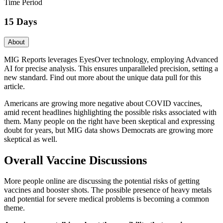
Time Period
15 Days
About
MIG Reports leverages EyesOver technology, employing Advanced
AI for precise analysis. This ensures unparalleled precision, setting a
new standard. Find out more about the unique data pull for this
article.
Americans are growing more negative about COVID vaccines,
amid recent headlines highlighting the possible risks associated with
them. Many people on the right have been skeptical and expressing
doubt for years, but MIG data shows Democrats are growing more
skeptical as well.
Overall Vaccine Discussions
More people online are discussing the potential risks of getting
vaccines and booster shots. The possible presence of heavy metals
and potential for severe medical problems is becoming a common
theme.