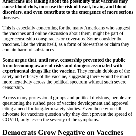
Americans are talking about the possibility that vaccines may
cause blood clots, increase the risk of heart, brain, and blood
disorders, and even contribute to the emergence of more serious
diseases
.
This is especially concerning for the many Americans who suggest
the vaccines and online discussion about them, might be part of
larger censorship conspiracies or cover-ups. Some consider the
vaccines, like the virus itself, as a form of biowarfare or claim they
contain harmful substances.
Some argue that, until now, censorship prevented the public
from becoming aware of risks and dangers associated with
experimental drugs like the vaccine
. They remain dubious of the
safety and efficacy of the vaccine, suggesting there would be much
more negativity across the political spectrum without such severe
censorship.
Across many professional groups and political divisions, people are
questioning the rushed pace of vaccine development and approval,
citing a need for long-term safety studies. Even those who still
advocate for vaccines question why they don't prevent the spread of
COVID, only lessen the severity of the symptoms.
Democrats Grow Negative on Vaccines