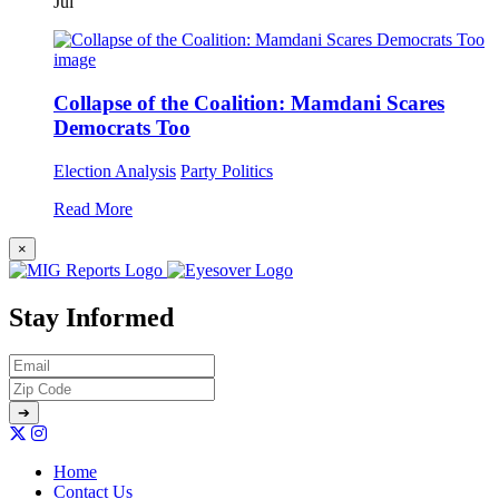
Jul
Collapse of the Coalition: Mamdani Scares
Democrats Too
Election Analysis
Party Politics
Read More
×
Stay Informed
Home
Contact Us