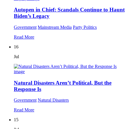
Autopen in Chief: Scandals Continue to Haunt
Biden’s Legacy
Government
Mainstream Media
Party Politics
Read More
16
Jul
Natural Disasters Aren’t Political, But the
Response Is
Government
Natural Disasters
Read More
15