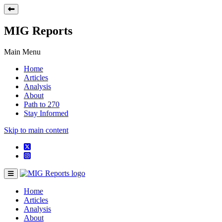
MIG Reports
Main Menu
Home
Articles
Analysis
About
Path to 270
Stay Informed
Skip to main content
Home
Articles
Analysis
About