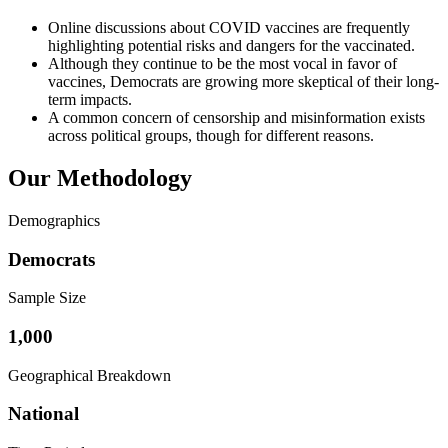
Online discussions about COVID vaccines are frequently
highlighting potential risks and dangers for the vaccinated.
Although they continue to be the most vocal in favor of
vaccines, Democrats are growing more skeptical of their long-
term impacts.
A common concern of censorship and misinformation exists
across political groups, though for different reasons.
Our Methodology
Demographics
Democrats
Sample Size
1,000
Geographical Breakdown
National