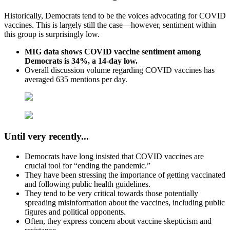
Historically, Democrats tend to be the voices advocating for COVID
vaccines. This is largely still the case—however, sentiment within
this group is surprisingly low.
MIG data shows COVID vaccine sentiment among
Democrats is 34%, a 14-day low.
Overall discussion volume regarding COVID vaccines has
averaged 635 mentions per day.
Until very recently.
..
Democrats have long insisted that COVID vaccines are
crucial tool for “ending the pandemic.”
They have been stressing the importance of getting vaccinated
and following public health guidelines.
They tend to be very critical towards those potentially
spreading misinformation about the vaccines, including public
figures and political opponents.
Often, they express concern about vaccine skepticism and