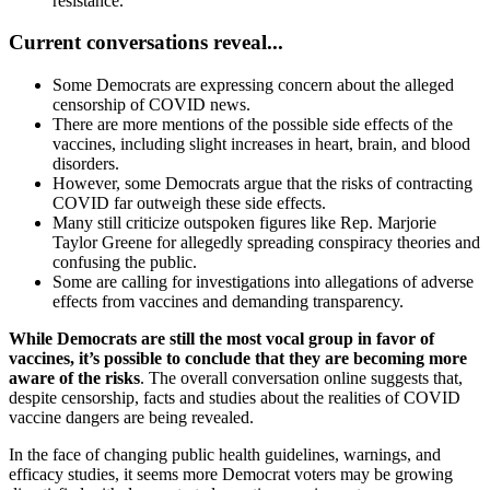
resistance.
Current
conversations reveal...
Some Democrats are expressing concern about the alleged
censorship of COVID news.
There are more mentions of the possible side effects of the
vaccines, including slight increases in heart, brain, and blood
disorders.
However, some Democrats argue that the risks of contracting
COVID far outweigh these side effects.
Many still criticize outspoken figures like Rep. Marjorie
Taylor Greene for allegedly spreading conspiracy theories and
confusing the public.
Some are calling for investigations into allegations of adverse
effects from vaccines and demanding transparency.
While Democrats are still the most vocal group in favor of
vaccines, it’s possible to conclude that they are becoming more
aware of the risks
. The overall conversation online suggests that,
despite censorship, facts and studies about the realities of COVID
vaccine dangers are being revealed.
In the face of changing public health guidelines, warnings, and
efficacy studies, it seems more Democrat voters may be growing