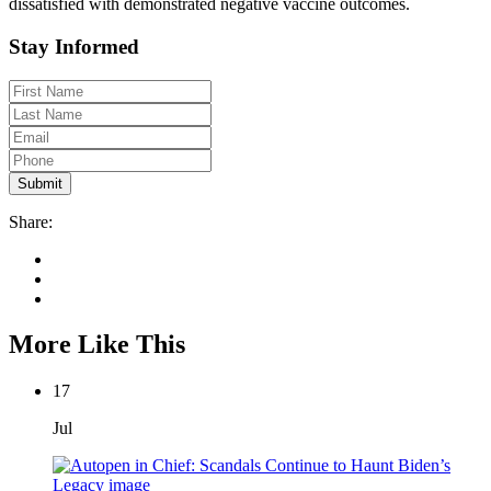
dissatisfied with demonstrated negative vaccine outcomes.
Stay Informed
Share:
More Like This
17
Jul