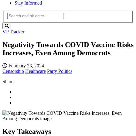
Stay Informed
VP Tracker
Negativity Towards COVID Vaccine Risks
Increases, Even Among Democrats
February 23, 2024
Censorship
Healthcare
Party Politics
Share:
Key Takeaways