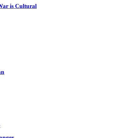
ar is Cultural
an
onger