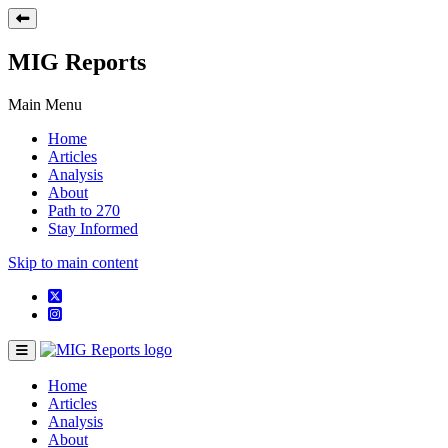
MIG Reports
Main Menu
Home
Articles
Analysis
About
Path to 270
Stay Informed
Skip to main content
Home
Articles
Analysis
About