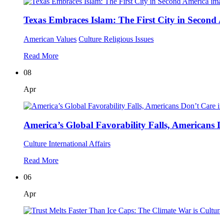
Texas Embraces Islam: The First City in Second
American Values
Culture
Religious Issues
Read More
08
Apr
America’s Global Favorability Falls, Americans
Culture
International Affairs
Read More
06
Apr