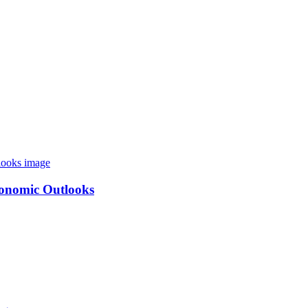
conomic Outlooks