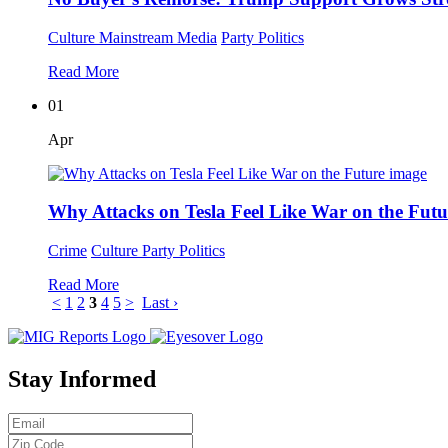
Culture
Mainstream Media
Party Politics
Read More
01
Apr
Why Attacks on Tesla Feel Like War on the Futu
Crime
Culture
Party Politics
Read More
<
1
2
3
4
5
>
Last ›
Stay Informed