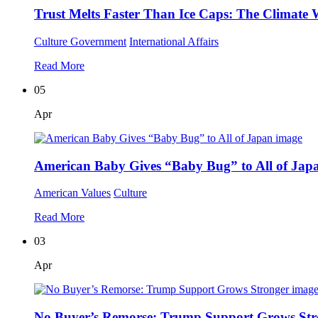
Trust Melts Faster Than Ice Caps: The Climate W
Culture
Government
International Affairs
Read More
05
Apr
American Baby Gives “Baby Bug” to All of Jap
American Values
Culture
Read More
03
Apr
No Buyer’s Remorse: Trump Support Grows Str