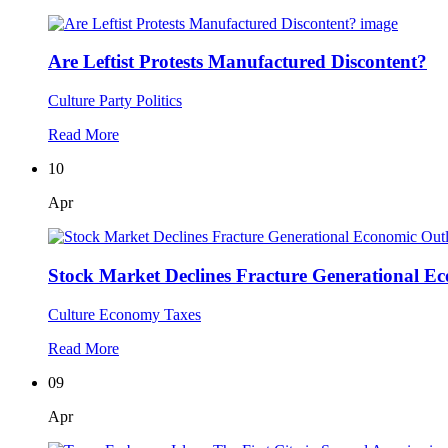
Are Leftist Protests Manufactured Discontent?
Culture
Party Politics
Read More
10
Apr
Stock Market Declines Fracture Generational E
Culture
Economy
Taxes
Read More
09
Apr