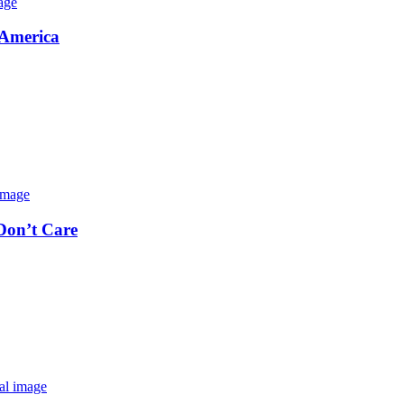
 America
 Don’t Care