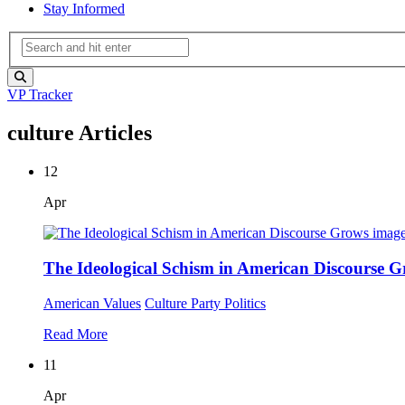
Stay Informed
VP Tracker
culture Articles
12
Apr
The Ideological Schism in American Discourse 
American Values
Culture
Party Politics
Read More
11
Apr