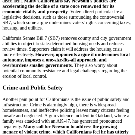
discontent.
Many Californians say Newsom's policies are
accelerating the decline of a state once renowned for its
economic vitality and prosperity
. Voters direct particular ire at
legislative decisions, such as those surrounding the controversial
SB7, which some argue undermines voters' rights concerning taxes,
housing, and utilities.
California Senate Bill 7 (SB7) removes county and city government
abilities to object to state-determined housing needs and reduces
review times. Supporters claim it will address the housing crisis
more effectively.
However, opponents argue it undermines local
autonomy, imposes a one-size-fits-all approach, and
overburdens smaller governments
. They also worry about
potential community resistance and legal challenges regarding the
erosion of local control.
Crime and Public Safety
Another pain point for Californians is the issue of public safety and
infrastructure. Crime is alarmingly high, there is widespread
homelessness, and ineffective policing leaves many citizens feeling
unsafe and neglected. A gun violence incident in Oakland, where a
family was attacked with an AK-47, has generated pronounced
negativity.
Many call for Newsom to address the growing
menace of violent crime, which Californians feel he has utterly