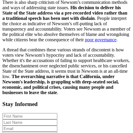
There is also sharp criticism of Newsom’s communication methods
and ways of addressing state issues.
His decision to deliver his
State of the State address via a pre-recorded video rather than
a traditional speech has been met with disdain
. People interpret
the choice as indicative of Newsom’s off-putting lack of
transparency and accountability. Voters see Newsom as a member of
the political elite who absolve themselves of blame and wrongdoing
while citizens bear the consequence of their
poor governance
.
A thread that combines these various strands of discontent is how
voters view Newsom’s hypocrisy and lack of accountability.
Whether it's the accusations of failing to support healthcare workers,
the disenchantment over neglected public services, or his cancelled
State of the State address, it seems trust in Newsom is at an all-time
low.
The overarching narrative is that California, under
Newsom's leadership, is grappling with deep-seated social,
economic, and political crise
s, causing many people and
businesses to leave the state
.
Stay Informed