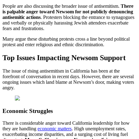
People are also discussing the broader issue of antisemitism.
There
is palpable anger toward Newsom for not publicly denouncing
antisemitic actions
. Protesters blocking the entrance to synagogues
and verbally or physically harassing Jewish attendees exacerbate
fears and frustrations.
Many argue these disturbing protests cross a line beyond political
protest and enter religious and ethnic discrimination.
Top Issues Impacting Newsom Support
The issue of rising antisemitism in California has been at the
forefront of conversation in recent days. However, there are several
ongoing issues which land blame at Newsom’s door, making voters
angry.
Economic Struggles
There is considerable anger toward California leadership for how
they are handling
economic matters
. High unemployment rates,
exacerbating income disparities, and a surging cost of living fuel