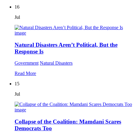
16
Jul
Natural Disasters Aren’t Political, But the
Response Is
Government
Natural Disasters
Read More
15
Jul
Collapse of the Coalition: Mamdani Scares
Democrats Too