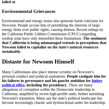
failed at
.
Environmental Grievances
Environmental and energy issues also generate harsh criticisms for
Newsom. People accuse him of prioritizing the interests of large
energy firms over public rights, causing distrust. Recent rulings by
the California Public Utilities Commission (CPUC) regarding
rooftop solar have only intensified these frustrations.
The sentiment
that California is being mismanaged extends to perceptions that
Newsom failed to capitalize on the state's natural resources
sustainably
.
Distaste for Newsom Himself
Many Californians also place intense scrutiny on Newsom’s
personal conduct and political aspirations.
People castigate him for
his failures in governance and his gauche ambition for
higher
political office
, including the presidency
. There are many
allegations of corruption within the Democratic leadership in
California, amplified by recent high-profile raids, further tarnishing
Newsom's reputation. Many say the state's political landscape has
become increasingly chaotic and dysfunctional under his leadership.