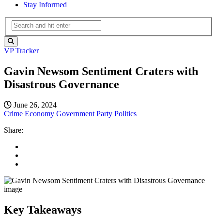
Stay Informed
VP Tracker
Gavin Newsom Sentiment Craters with
Disastrous Governance
June 26, 2024
Crime
Economy
Government
Party Politics
Share:
Key Takeaways