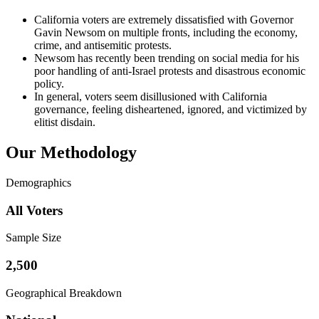
California voters are extremely dissatisfied with Governor
Gavin Newsom on multiple fronts, including the economy,
crime, and antisemitic protests.
Newsom has recently been trending on social media for his
poor handling of anti-Israel protests and disastrous economic
policy.
In general, voters seem disillusioned with California
governance, feeling disheartened, ignored, and victimized by
elitist disdain.
Our Methodology
Demographics
All Voters
Sample Size
2,500
Geographical Breakdown