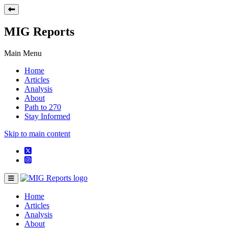
MIG Reports
Main Menu
Home
Articles
Analysis
About
Path to 270
Stay Informed
Skip to main content
Home
Articles
Analysis
About