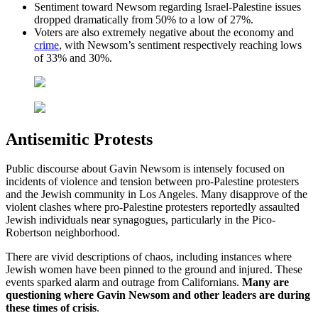
Sentiment toward Newsom regarding Israel-Palestine issues
dropped dramatically from 50% to a low of 27%.
Voters are also extremely negative about the economy and
crime
, with Newsom’s sentiment respectively reaching lows
of 33% and 30%.
Antisemitic Protests
Public discourse about Gavin Newsom is intensely focused on
incidents of violence and tension between pro-Palestine protesters
and the Jewish community in Los Angeles. Many disapprove of the
violent clashes where pro-Palestine protesters reportedly assaulted
Jewish individuals near synagogues, particularly in the Pico-
Robertson neighborhood.
There are vivid descriptions of chaos, including instances where
Jewish women have been pinned to the ground and injured. These
events sparked alarm and outrage from Californians.
Many are
questioning where Gavin Newsom and other leaders are during
these times of crisis
.