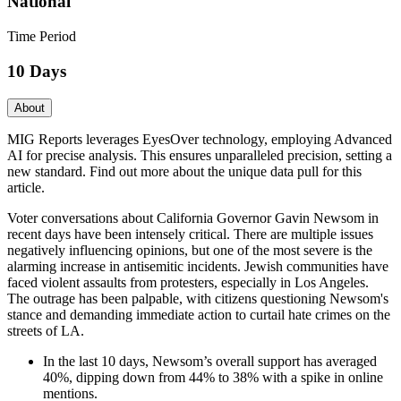
National
Time Period
10 Days
About
MIG Reports leverages EyesOver technology, employing Advanced
AI for precise analysis. This ensures unparalleled precision, setting a
new standard. Find out more about the unique data pull for this
article.
Voter conversations about California Governor Gavin Newsom in
recent days have been intensely critical. There are multiple issues
negatively influencing opinions, but one of the most severe is the
alarming increase in antisemitic incidents. Jewish communities have
faced violent assaults from protesters, especially in Los Angeles.
The outrage has been palpable, with citizens questioning Newsom's
stance and demanding immediate action to curtail hate crimes on the
streets of LA.
In the last 10 days, Newsom’s overall support has averaged
40%, dipping down from 44% to 38% with a spike in online
mentions.