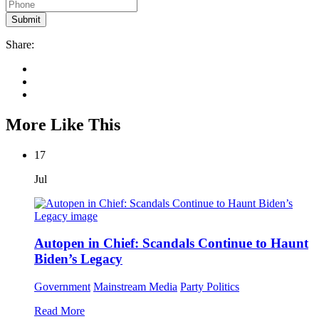
Share:
More Like This
17
Jul
Autopen in Chief: Scandals Continue to Haunt
Biden’s Legacy
Government
Mainstream Media
Party Politics
Read More