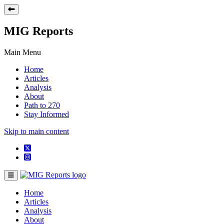
MIG Reports
Main Menu
Home
Articles
Analysis
About
Path to 270
Stay Informed
Skip to main content
Home
Articles
Analysis
About