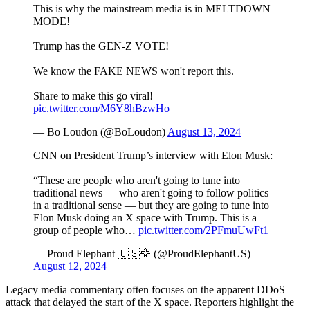
This is why the mainstream media is in MELTDOWN
MODE!
Trump has the GEN-Z VOTE!
We know the FAKE NEWS won't report this.
Share to make this go viral!
pic.twitter.com/M6Y8hBzwHo
— Bo Loudon (@BoLoudon)
August 13, 2024
CNN on President Trump’s interview with Elon Musk:
“These are people who aren't going to tune into
traditional news — who aren't going to follow politics
in a traditional sense — but they are going to tune into
Elon Musk doing an X space with Trump. This is a
group of people who…
pic.twitter.com/2PFmuUwFt1
— Proud Elephant 🇺🇸🦅 (@ProudElephantUS)
August 12, 2024
Legacy media commentary often focuses on the apparent DDoS
attack that delayed the start of the X space. Reporters highlight the