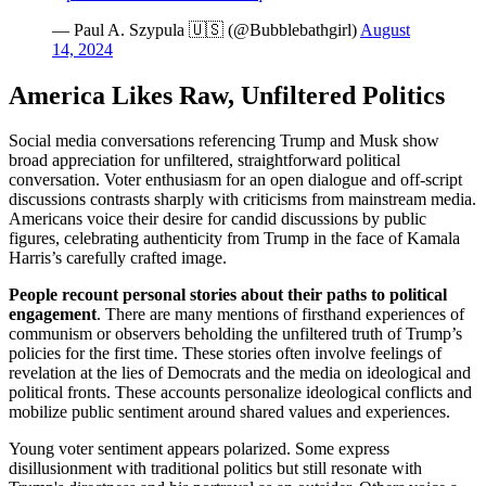
— Paul A. Szypula 🇺🇸 (@Bubblebathgirl)
August
14, 2024
America Likes Raw, Unfiltered Politics
Social media conversations referencing Trump and Musk show
broad appreciation for unfiltered, straightforward political
conversation. Voter enthusiasm for an open dialogue and off-script
discussions contrasts sharply with criticisms from mainstream media.
Americans voice their desire for candid discussions by public
figures, celebrating authenticity from Trump in the face of Kamala
Harris’s carefully crafted image.
People recount personal stories about their paths to political
engagement
. There are many mentions of firsthand experiences of
communism or observers beholding the unfiltered truth of Trump’s
policies for the first time. These stories often involve feelings of
revelation at the lies of Democrats and the media on ideological and
political fronts. These accounts personalize ideological conflicts and
mobilize public sentiment around shared values and experiences.
Young voter sentiment appears polarized. Some express
disillusionment with traditional politics but still resonate with