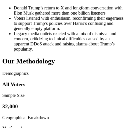
Donald Trump’s return to X and longform conversation with
Elon Musk gathered more than one billion listeners.
Voters listened with enthusiasm, reconfirming their eagerness
to support Trump’s policies over Harris’s confusing and
generally empty platform.
Legacy media outlets reacted with a mix of dismissal and
concern, criticizing technical difficulties caused by an
apparent DDoS attack and raising alarms about Trump’s
popularity.
Our Methodology
Demographics
All Voters
Sample Size
32,000
Geographical Breakdown