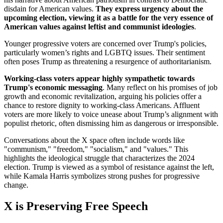
disdain for American values.
They express urgency about the
upcoming election, viewing it as a battle for the very essence of
American values against leftist and communist ideologies
.
Younger progressive voters are concerned over Trump's policies,
particularly women’s rights and LGBTQ issues. Their sentiment
often poses Trump as threatening a resurgence of authoritarianism.
Working-class voters appear highly sympathetic towards
Trump's economic messaging
. Many reflect on his promises of job
growth and economic revitalization, arguing his policies offer a
chance to restore dignity to working-class Americans. Affluent
voters are more likely to voice unease about Trump’s alignment with
populist rhetoric, often dismissing him as dangerous or irresponsible.
Conversations about the X space often include words like
"communism," "freedom," "socialism," and "values." This
highlights the ideological struggle that characterizes the 2024
election. Trump is viewed as a symbol of resistance against the left,
while Kamala Harris symbolizes strong pushes for progressive
change.
X is Preserving Free Speech