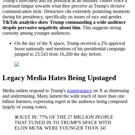
Trump's directness and his portrayal as an outsider. Others voice a
profound fatigue towards what they perceive as Trump's divisive
communication style. Detractors cite extremely polarizing moments
during his presidency, specifically on issues of race and gender.
TikTok analytics show Trump commanding a wide audience
despite pervasive negativity about him
. This suggests strong
curiosity among younger audiences.
On the day of the X space, Trump received a 2% approval
boost nationally and mentions of his presidential campaign
jumped to 23,543 from 16,269 the day before.
Legacy Media Hates Being Upstaged
Media outlets respond to Trump's
reappearance
on X as distressing
and undermining. Many lament the wide reach of more than one
billion listeners, expressing regret at the audience being composed
largely of young voters.
🚨JUST IN: 77% OF THE 27 MILLION PEOPLE
THAT TUNED IN TO TRUMP'S SPACE WITH
ELON MUSK WERE YOUNGER THAN 34!