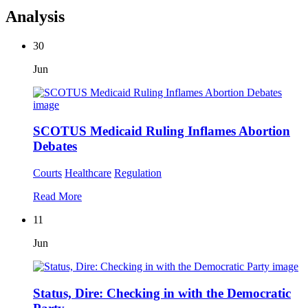
Analysis
30
Jun
SCOTUS Medicaid Ruling Inflames Abortion
Debates
Courts
Healthcare
Regulation
Read More
11
Jun
Status, Dire: Checking in with the Democratic