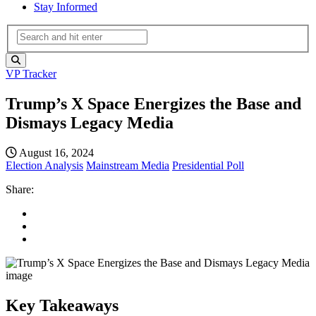
Stay Informed
VP Tracker
Trump’s X Space Energizes the Base and
Dismays Legacy Media
August 16, 2024
Election Analysis
Mainstream Media
Presidential Poll
Share:
Key Takeaways