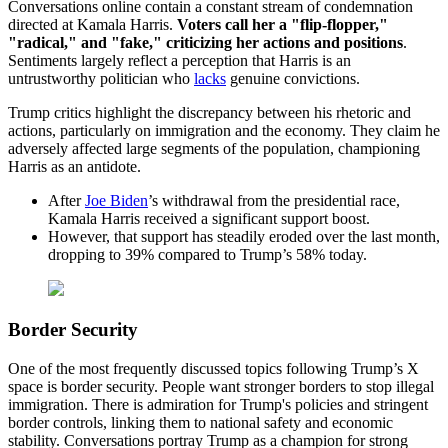
Conversations online contain a constant stream of condemnation
directed at Kamala Harris.
Voters call her a "flip-flopper,"
"radical," and "fake," criticizing her actions and positions
.
Sentiments largely reflect a perception that Harris is an
untrustworthy politician who
lacks
genuine convictions.
Trump critics highlight the discrepancy between his rhetoric and
actions, particularly on immigration and the economy. They claim he
adversely affected large segments of the population, championing
Harris as an antidote.
After
Joe Biden
’s withdrawal from the presidential race,
Kamala Harris received a significant support boost.
However, that support has steadily eroded over the last month,
dropping to 39% compared to Trump’s 58% today.
Border Security
One of the most frequently discussed topics following Trump’s X
space is border security. People want stronger borders to stop illegal
immigration. There is admiration for Trump's policies and stringent
border controls, linking them to national safety and economic
stability. Conversations portray Trump as a champion for strong