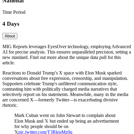
National
Time Period
4 Days
About
MIG Reports leverages EyesOver technology, employing Advanced
AI for precise analysis. This ensures unparalleled precision, setting a
new standard. Find out more about the unique data pull for this
article.
Reactions to Donald Trump’s X space with Elon Musk sparked
conversations about free expression, censorship, and manipulation.
Supporters celebrate Trump's unfiltered communication style,
contrasting him with politically charged media narratives that
selectively report on his statements. Meanwhile, many in the media
are concerned X—formerly Twitter—is exacerbating divisive
rhetoric.
Mark Cuban went on John Stewart to complain about
Elon Musk and 𝕏 but ended up being an advertisement
for why people should be on
𝕏
pic.twitter.com/T3RkisMz0q