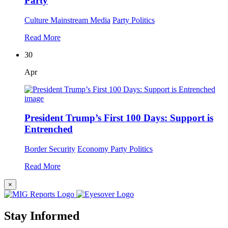
Party
Culture
Mainstream Media
Party Politics
Read More
30
Apr
President Trump’s First 100 Days: Support is
Entrenched
Border Security
Economy
Party Politics
Read More
×
Stay Informed