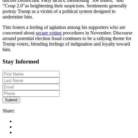
discuss Democratic Party tactics, mentioning "Joe Biden," and
"Coup 2.0"as heightening their suspicions. Sentiments generally
portray Trump as a victim of a political system designed to
undermine him.
This fosters a feeling of agitation among his supporters who are
concerned about
secure voting
procedures in November. Discourse
around potential election fraud continues to be a rallying theme for
Trump voters, blending feelings of indignation and loyalty toward
him.
Stay Informed
Share: