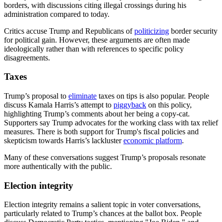
borders, with discussions citing illegal crossings during his
administration compared to today.
Critics accuse Trump and Republicans of
politicizing
border security
for political gain. However, these arguments are often made
ideologically rather than with references to specific policy
disagreements.
Taxes
Trump’s proposal to
eliminate
taxes on tips is also popular. People
discuss Kamala Harris’s attempt to
piggyback
on this policy,
highlighting Trump’s comments about her being a copy-cat.
Supporters say Trump advocates for the working class with tax relief
measures. There is both support for Trump's fiscal policies and
skepticism towards Harris’s lackluster
economic platform
.
Many of these conversations suggest Trump’s proposals resonate
more authentically with the public.
Election integrity
Election integrity remains a salient topic in voter conversations,
particularly related to Trump’s chances at the ballot box. People