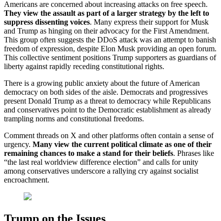
Americans are concerned about increasing attacks on free speech.
They view the assault as part of a larger strategy by the left to
suppress dissenting voices
. Many express their support for Musk
and Trump as hinging on their advocacy for the First Amendment.
This group often suggests the DDoS attack was an attempt to banish
freedom of expression, despite Elon Musk providing an open forum.
This collective sentiment positions Trump supporters as guardians of
liberty against rapidly receding constitutional rights.
There is a growing public anxiety about the future of American
democracy on both sides of the aisle. Democrats and progressives
present Donald Trump as a threat to democracy while Republicans
and conservatives point to the Democratic establishment as already
trampling norms and constitutional freedoms.
Comment threads on X and other platforms often contain a sense of
urgency.
Many view the current political climate as one of their
remaining chances to make a stand for their beliefs
. Phrases like
“the last real worldview difference election” and calls for unity
among conservatives underscore a rallying cry against socialist
encroachment.
Trump on the Issues