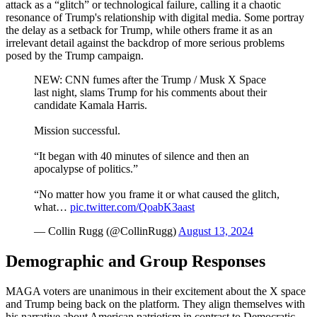
attack as a “glitch” or technological failure, calling it a chaotic
resonance of Trump's relationship with digital media. Some portray
the delay as a setback for Trump, while others frame it as an
irrelevant detail against the backdrop of more serious problems
posed by the Trump campaign.
NEW: CNN fumes after the Trump / Musk X Space
last night, slams Trump for his comments about their
candidate Kamala Harris.
Mission successful.
“It began with 40 minutes of silence and then an
apocalypse of politics.”
“No matter how you frame it or what caused the glitch,
what…
pic.twitter.com/QoabK3aast
— Collin Rugg (@CollinRugg)
August 13, 2024
Demographic and Group Responses
MAGA voters are unanimous in their excitement about the X space
and Trump being back on the platform. They align themselves with
his narrative about American patriotism in contrast to Democratic