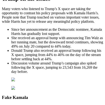
Many voters who listened to Trump’s X space are taking the
opportunity to contrast his policy proposals with Kamala Harris’s.
People note that Trump touched on various important voter issues,
while Harris has yet to release any meaningful policy platform.
Since her announcement as the Democratic nominee, Kamala
Harris has gradually lost support.
She received an approval bump with announcing Tim Walz as
her running mate, but the downward trend continues, showing
49% on July 20 compared to 44% today.
Donald Trump also received an approval bump following his
X space, jumping from 44% to 46% on the day of the stream
before settling back at 44%.
Discussion volume around Trump’s campaign also spiked
following the X space, jumping to 23,543 from 16,269 the
day before.
Fake Kamala