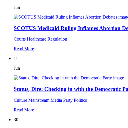
Jun
SCOTUS Medicaid Ruling Inflames Abortion De
Courts
Healthcare
Regulation
Read More
11
Jun
Status, Dire: Checking in with the Democratic P
Culture
Mainstream Media
Party Politics
Read More
30