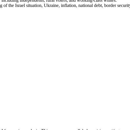
ncluding independents, rural voters, and working-class whites.
ng of the Israel situation, Ukraine, inflation, national debt, border secu