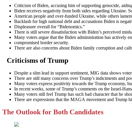
Criticism of Biden, accusing him of supporting genocide, aidin
Biden receives negativity from both sides regarding Ukraine. 
American people and over-funded Ukraine, while others lament th
Backlash for high national debt and accusations Biden is negat
Displeasure overall for “Bidenomics.”
There is still severe dissatisfaction with Biden’s perceived mis
Many voters argue that the Biden administration has actively e
compromised border security.
There are also concerns about Biden family corruption and calls 
Criticisms of Trump
Despite a slim lead in support sentiment, MIG data shows voters
There are still many concerns over Trump’s indictments and possi
Many voters express positivity towards the Trump economy, but h
In recent weeks, some of Trump’s comments on the Israel-Hama
Many voters still feel Trump has such bad character that he shou
There are expressions that the MAGA movement and Trump himse
The Outlook for Both Candidates