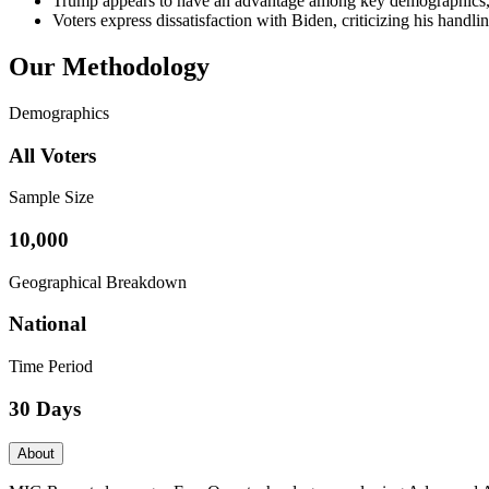
Trump appears to have an advantage among key demographics, i
Voters express dissatisfaction with Biden, criticizing his handli
Our Methodology
Demographics
All Voters
Sample Size
10,000
Geographical Breakdown
National
Time Period
30 Days
About