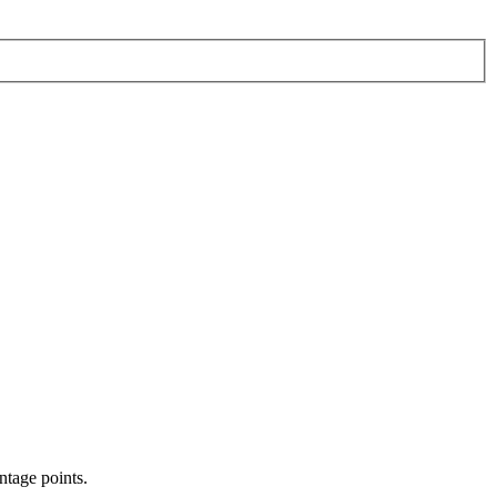
ntage points.