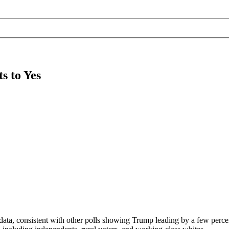
s to Yes
ata, consistent with other polls showing Trump leading by a few perce