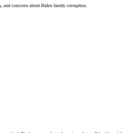
rity, and concerns about Biden family corruption.