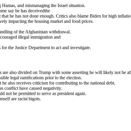
g Hamas, and mismanaging the Israel situation.
Some say he has deceivedthe
at he has not done enough. Critics also blame Biden for high inﬂation, r
ively impacting the housing market and food prices.
handling of the Afghanistan withdrawal.
ncouraged illegal immigration and
for the Justice Department to act and investigate.
 are also divided on Trump with some asserting he will likely not be ab
ble legal ramiﬁcations prior to the election.
e also receives criticism for contributing to the national debt.
s conﬂict have caused negativity.
ld not be permitted to serve as president again.
lf are racist bigots.