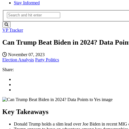
Stay Informed
VP Tracker
Can Trump Beat Biden in 2024? Data Point
November 07, 2023
Election Analysis
Party Politics
Share:
Key Takeaways
Donald Trump holds a slim lead over Joe Biden in recent MIG d