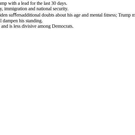
p with a lead for the last 30 days.
, immigration and national security.
iden suﬀersadditional doubts about his age and mental ﬁtness; Trump m
ill dampen his standing.
 and is less divisive among Democrats.