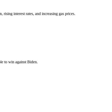
ising interest rates, and increasing gas prices.
le to win against Biden.