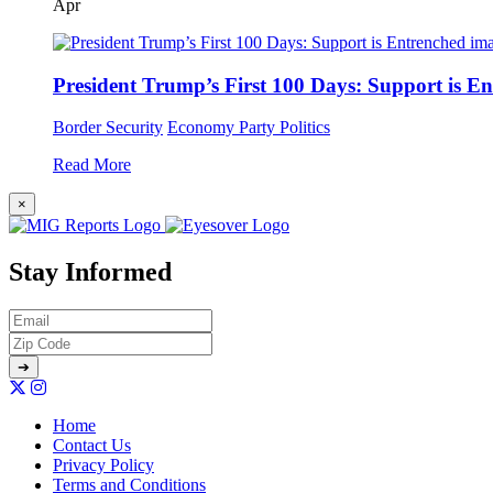
Apr
President Trump’s First 100 Days: Support is E
Border Security
Economy
Party Politics
Read More
×
Stay Informed
Home
Contact Us
Privacy Policy
Terms and Conditions