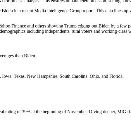
precise analysis. This ensures unparalleled precision, setting a new s
Biden in a recent Media Intelligence Group report. This data lines up 
Yahoo Finance and others showing Trump edging out Biden by a few pe
emographics including independents, rural voters and working-class w
averages than Biden.
da, Iowa, Texas, New Hampshire, South Carolina, Ohio, and Florida.
oval rating of 39% at the beginning of November. Diving deeper, MIG d