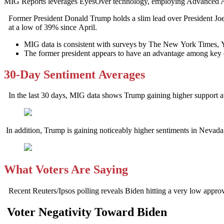
MIG Reports leverages EyesOver technology, employing Advanced AI for 
Former President Donald Trump holds a slim lead over President Joe 
at a low of 39% since April.
MIG data is consistent with surveys by The New York Times, 
The former president appears to have an advantage among key d
30-Day Sentiment Averages
In the last 30 days, MIG data shows Trump gaining higher support 
In addition, Trump is gaining noticeably higher sentiments in Neva
What Voters Are Saying
Recent Reuters/Ipsos polling reveals Biden hitting a very low appr
Voter Negativity Toward Biden