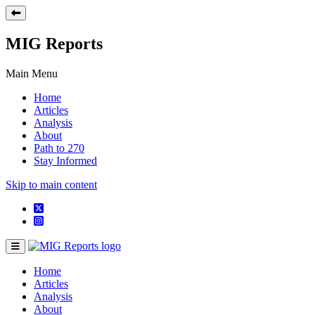
MIG Reports
Main Menu
Home
Articles
Analysis
About
Path to 270
Stay Informed
Skip to main content
Home
Articles
Analysis
About