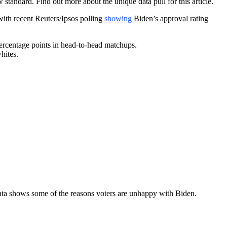
tandard. Find out more about the unique data pull for this article.
with recent Reuters/Ipsos polling
showing
Biden’s approval rating
rcentage points in head-to-head matchups.
hites.
ata shows some of the reasons voters are unhappy with Biden.