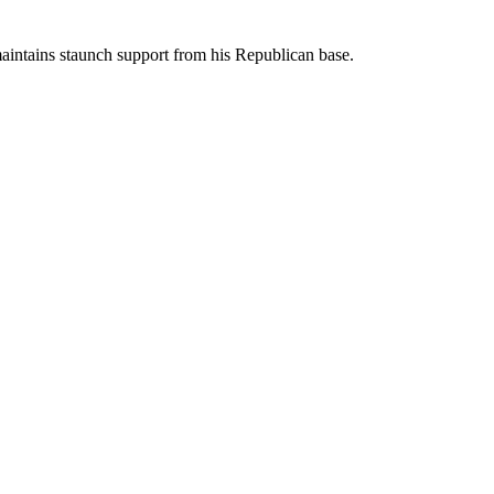
aintains staunch support from his Republican base.