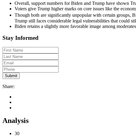
Overall, support numbers for Biden and Trump have shown Trum
Voters give Trump higher marks on core issues like the economy
Though both are signiﬁcantly unpopular with certain groups, B
Trump still faces considerable legal vulnerabilities that could st
Biden retains a slightly more favorable image among moderates
Stay Informed
Share:
Analysis
30