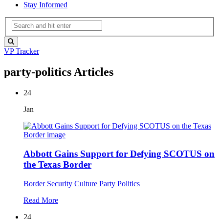
Stay Informed
VP Tracker
party-politics Articles
24
Jan
Abbott Gains Support for Defying SCOTUS on
the Texas Border
Border Security
Culture
Party Politics
Read More
24