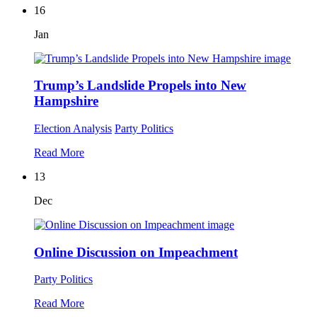
16
Jan
Trump’s Landslide Propels into New
Hampshire
Election Analysis
Party Politics
Read More
13
Dec
Online Discussion on Impeachment
Party Politics
Read More