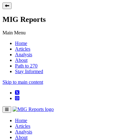
MIG Reports
Main Menu
Home
Articles
Analysis
About
Path to 270
Stay Informed
Skip to main content
Home
Articles
Analysis
About