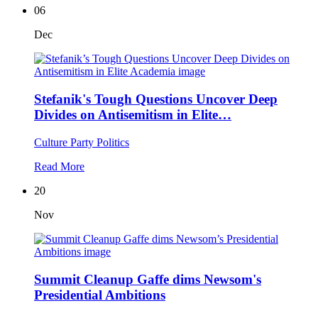
06
Dec
Stefanik's Tough Questions Uncover Deep
Divides on Antisemitism in Elite…
Culture
Party Politics
Read More
20
Nov
Summit Cleanup Gaffe dims Newsom's
Presidential Ambitions