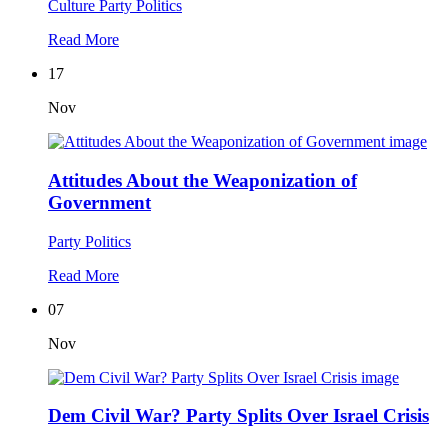
Culture
Party Politics
Read More
17
Nov
Attitudes About the Weaponization of
Government
Party Politics
Read More
07
Nov
Dem Civil War? Party Splits Over Israel Crisis