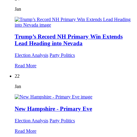
Jan
Trump’s Record NH Primary Win Extends
Lead Heading into Nevada
Election Analysis
Party Politics
Read More
22
Jan
New Hampshire - Primary Eve
Election Analysis
Party Politics
Read More