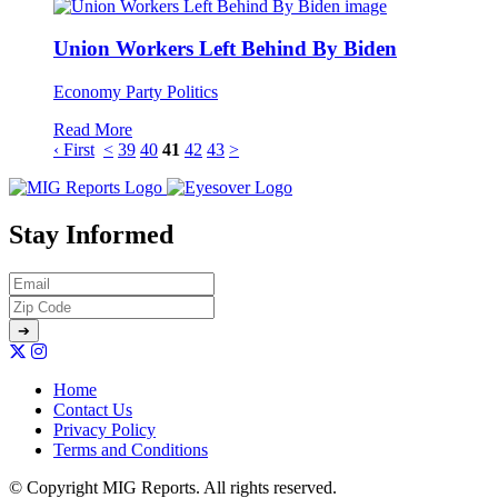
Union Workers Left Behind By Biden
Economy
Party Politics
Read More
‹ First
<
39
40
41
42
43
>
Stay Informed
Home
Contact Us
Privacy Policy
Terms and Conditions
© Copyright MIG Reports. All rights reserved.