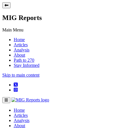
MIG Reports
Main Menu
Home
Articles
Analysis
About
Path to 270
Stay Informed
Skip to main content
Home
Articles
Analysis
About