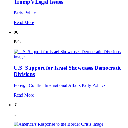
Trump’s Legal Issues
Party Politics
Read More
06
Feb
U.S. Support for Israel Showcases Democratic
Divisions
Foreign Conflict
International Affairs
Party Politics
Read More
31
Jan