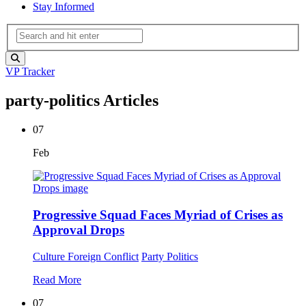
Stay Informed
VP Tracker
party-politics Articles
07
Feb
Progressive Squad Faces Myriad of Crises as
Approval Drops
Culture
Foreign Conflict
Party Politics
Read More
07