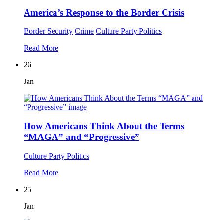
America’s Response to the Border Crisis
Border Security
Crime
Culture
Party Politics
Read More
26
Jan
How Americans Think About the Terms
“MAGA” and “Progressive”
Culture
Party Politics
Read More
25
Jan