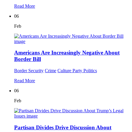
Read More
06
Feb
Americans Are Increasingly Negative About
Border Bill
Border Security
Crime
Culture
Party Politics
Read More
06
Feb
Partisan Divides Drive Discussion About