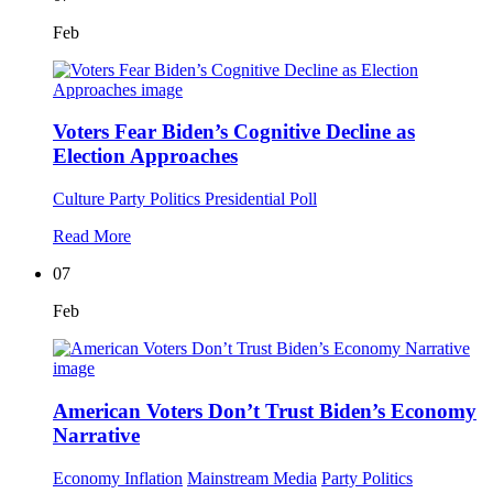
Feb
Voters Fear Biden’s Cognitive Decline as
Election Approaches
Culture
Party Politics
Presidential Poll
Read More
07
Feb
American Voters Don’t Trust Biden’s Economy
Narrative
Economy
Inflation
Mainstream Media
Party Politics