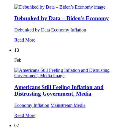
Debunked by Data – Biden’s Economy
Debunked by Data
Economy
Inflation
Read More
13
Feb
Americans Still Feeling Inflation and
Distrusting Government, Media
Economy
Inflation
Mainstream Media
Read More
07