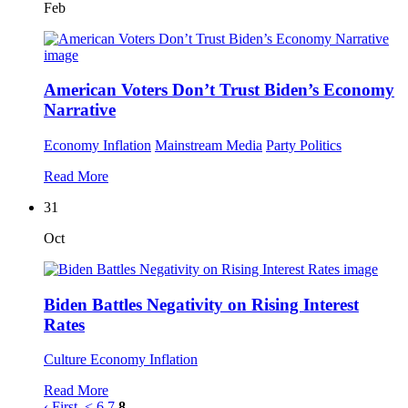
Feb
American Voters Don’t Trust Biden’s Economy
Narrative
Economy
Inflation
Mainstream Media
Party Politics
Read More
31
Oct
Biden Battles Negativity on Rising Interest
Rates
Culture
Economy
Inflation
Read More
‹ First
<
6
7
8