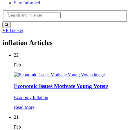
Stay Informed
VP Tracker
inflation Articles
22
Feb
Economic Issues Motivate Young Voters
Economy
Inflation
Read More
21
Feb