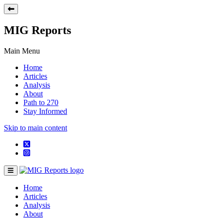
MIG Reports
Main Menu
Home
Articles
Analysis
About
Path to 270
Stay Informed
Skip to main content
Home
Articles
Analysis
About