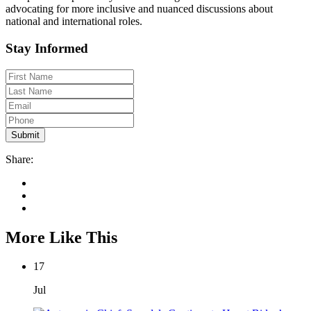
advocating for more inclusive and nuanced discussions about
national and international roles.
Stay Informed
Share:
More Like This
17
Jul