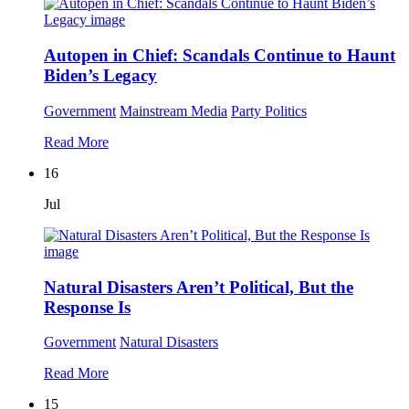
Autopen in Chief: Scandals Continue to Haunt
Biden’s Legacy
Government
Mainstream Media
Party Politics
Read More
16
Jul
Natural Disasters Aren’t Political, But the
Response Is
Government
Natural Disasters
Read More
15