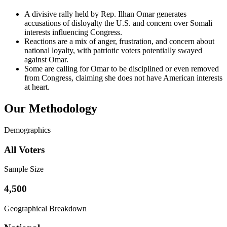
A divisive rally held by Rep. Ilhan Omar generates
accusations of disloyalty the U.S. and concern over Somali
interests influencing Congress.
Reactions are a mix of anger, frustration, and concern about
national loyalty, with patriotic voters potentially swayed
against Omar.
Some are calling for Omar to be disciplined or even removed
from Congress, claiming she does not have American interests
at heart.
Our Methodology
Demographics
All Voters
Sample Size
4,500
Geographical Breakdown