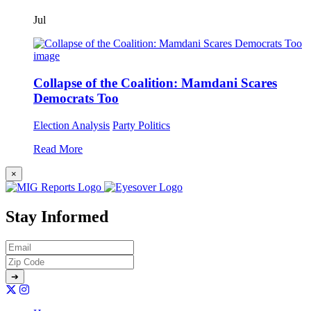
Jul
Collapse of the Coalition: Mamdani Scares
Democrats Too
Election Analysis
Party Politics
Read More
×
Stay Informed