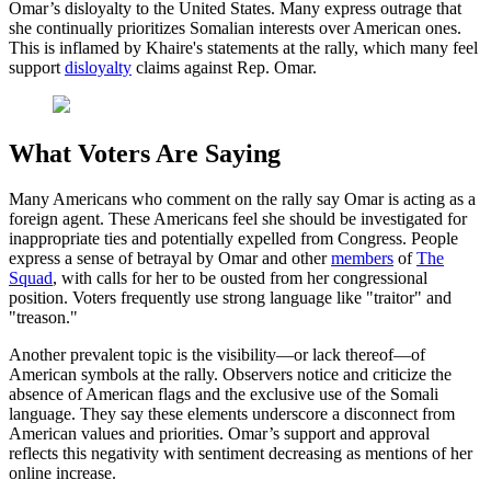
Omar’s disloyalty to the United States. Many express outrage that
she continually prioritizes Somalian interests over American ones.
This is inflamed by Khaire's statements at the rally, which many feel
support
disloyalty
claims against Rep. Omar.
What Voters Are Saying
Many Americans who comment on the rally say Omar is acting as a
foreign agent. These Americans feel she should be investigated for
inappropriate ties and potentially expelled from Congress. People
express a sense of betrayal by Omar and other
members
of
The
Squad
, with calls for her to be ousted from her congressional
position. Voters frequently use strong language like "traitor" and
"treason."
Another prevalent topic is the visibility—or lack thereof—of
American symbols at the rally. Observers notice and criticize the
absence of American flags and the exclusive use of the Somali
language. They say these elements underscore a disconnect from
American values and priorities. Omar’s support and approval
reflects this negativity with sentiment decreasing as mentions of her
online increase.