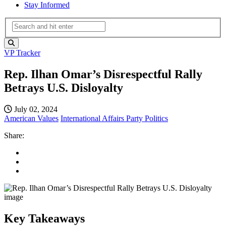
Stay Informed
VP Tracker
Rep. Ilhan Omar’s Disrespectful Rally
Betrays U.S. Disloyalty
July 02, 2024
American Values
International Affairs
Party Politics
Share:
Key Takeaways