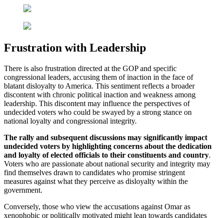
Frustration with Leadership
There is also frustration directed at the GOP and specific
congressional leaders, accusing them of inaction in the face of
blatant disloyalty to America. This sentiment reflects a broader
discontent with chronic political inaction and weakness among
leadership. This discontent may influence the perspectives of
undecided voters who could be swayed by a strong stance on
national loyalty and congressional integrity.
The rally and subsequent discussions may significantly impact
undecided voters by highlighting concerns about the dedication
and loyalty of elected officials to their constituents and country
.
Voters who are passionate about national security and integrity may
find themselves drawn to candidates who promise stringent
measures against what they perceive as disloyalty within the
government.
Conversely, those who view the accusations against Omar as
xenophobic or politically motivated might lean towards candidates