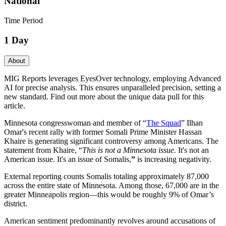
National
Time Period
1 Day
About
MIG Reports leverages EyesOver technology, employing Advanced
AI for precise analysis. This ensures unparalleled precision, setting a
new standard. Find out more about the unique data pull for this
article.
Minnesota congresswoman and member of “
The Squad
” Ilhan
Omar's recent rally with former Somali Prime Minister Hassan
Khaire is generating significant controversy among Americans. The
statement from Khaire, “
This is not a Minnesota issue.
It's not an
American issue. It's an issue of Somalis,
”
is increasing negativity.
External reporting counts Somalis totaling approximately 87,000
across the entire state of Minnesota. Among those, 67,000 are in the
greater Minneapolis region—this would be roughly 9% of Omar’s
district.
American sentiment predominantly revolves around accusations of