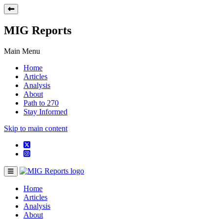
MIG Reports
Main Menu
Home
Articles
Analysis
About
Path to 270
Stay Informed
Skip to main content
Home
Articles
Analysis
About