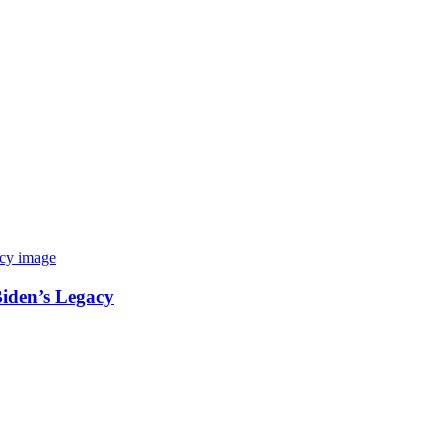
Biden’s Legacy