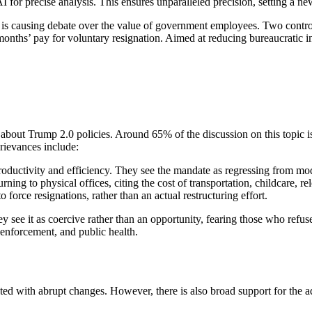
precise analysis. This ensures unparalleled precision, setting a new s
 is causing debate over the value of government employees. Two contro
months’ pay for voluntary resignation. Aimed at reducing bureaucratic in
about Trump 2.0 policies. Around 65% of the discussion on this topic is
rievances include:
ductivity and efficiency. They see the mandate as regressing from mo
ning to physical offices, citing the cost of transportation, childcare, rel
o force resignations, rather than an actual restructuring effort.
y see it as coercive rather than an opportunity, fearing those who refu
aw enforcement, and public health.
ed with abrupt changes. However, there is also broad support for the ad