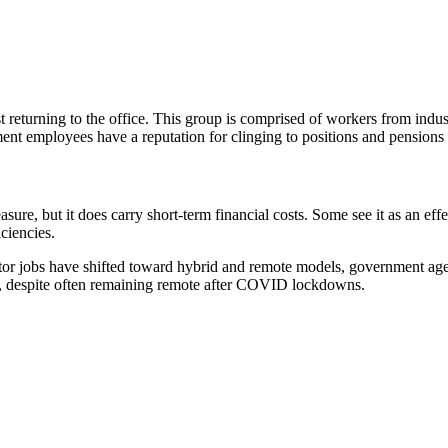
eturning to the office. This group is comprised of workers from indust
ent employees have a reputation for clinging to positions and pensions 
easure, but it does carry short-term financial costs. Some see it as an 
ciencies.
tor jobs have shifted toward hybrid and remote models, government agenc
s, despite often remaining remote after COVID lockdowns.