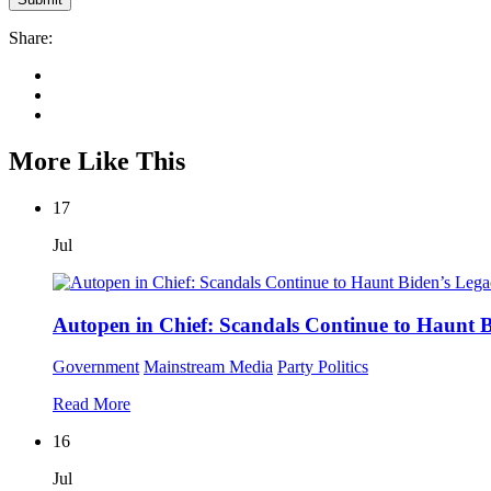
Share:
More Like This
17
Jul
Autopen in Chief: Scandals Continue to Haunt 
Government
Mainstream Media
Party Politics
Read More
16
Jul