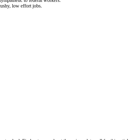
sympathetic to federal workers.
ushy, low effort jobs.