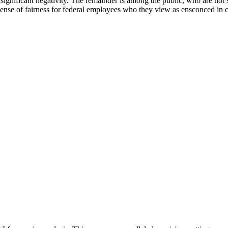
significant negativity. The remainder is among the public, who are not 
nse of fairness for federal employees who they view as ensconced in c