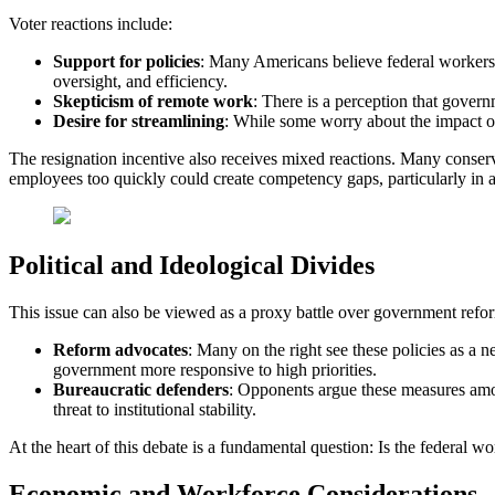
Voter reactions include:
Support
for policies
: Many Americans believe federal workers 
oversight, and efficiency.
Skepticism
of remote work
: There is a perception that gover
Desire for streamlining
: While some worry about the impact of 
The resignation incentive also receives mixed reactions. Many conserv
employees too quickly could create competency gaps, particularly in a
Political and Ideological Divides
This issue can also be viewed as a proxy battle over government refo
Reform
advocates
: Many on the right see these policies as a
government more responsive to high priorities.
Bureaucratic
defenders
: Opponents argue these measures amoun
threat to institutional stability.
At the heart of this debate is a fundamental question: Is the federal 
Economic and Workforce Considerations