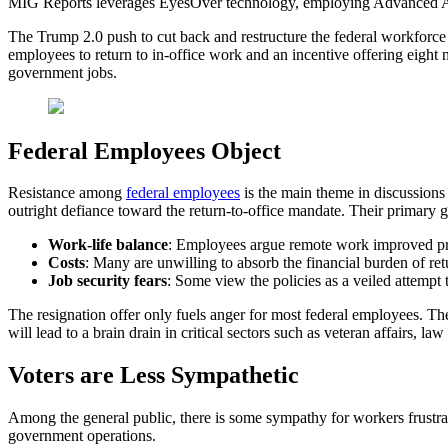
MIG Reports leverages EyesOver technology, employing Advanced AI for 
The Trump 2.0 push to cut back and restructure the federal workforce
employees to return to in-office work and an incentive offering eight 
government jobs.
Federal Employees Object
Resistance among
federal employees
is the main theme in discussions 
outright defiance toward the return-to-office mandate. Their primary g
Work-life balance
: Employees argue remote work improved pro
Costs
: Many are unwilling to absorb the financial burden of retur
Job security fears
: Some view the policies as a veiled attempt t
The resignation offer only fuels anger for most federal employees. The
will lead to a brain drain in critical sectors such as veteran affairs, l
Voters are Less Sympathetic
Among the general public, there is some sympathy for workers frustrat
government operations.