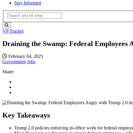
Stay Informed
VP Tracker
Draining the Swamp: Federal Employees 
February 04, 2025
Government
Jobs
Share:
Key Takeaways
Trump 2.0 policies enforcing in-office work for federal employe