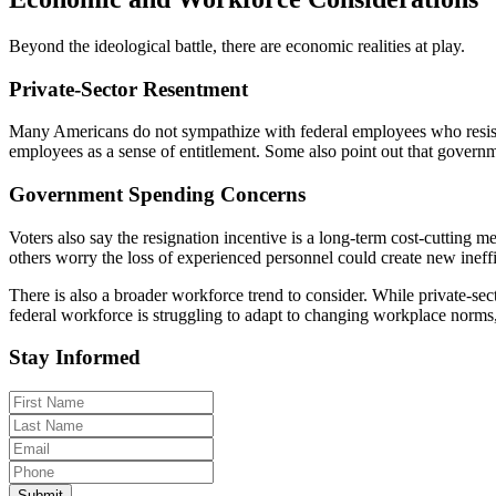
Beyond the ideological battle, there are economic realities at play.
Private-Sector Resentment
Many Americans do not sympathize with federal employees who resist r
employees as a sense of entitlement. Some also point out that governm
Government Spending Concerns
Voters also say the resignation incentive is a long-term cost-cutting m
others worry the loss of experienced personnel could create new ineffi
There is also a broader workforce trend to consider. While private-sec
federal workforce is struggling to adapt to changing workplace norm
Stay Informed