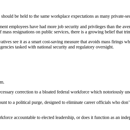
should be held to the same workplace expectations as many private-sec
nment employees have had more job security and privileges than the avera
mass resignations on public services, there is a growing belief that tri
atives see it as a smart cost-saving measure that avoids mass firings w
gencies tasked with national security and regulatory oversight.
rm.
 necessary correction to a bloated federal workforce which notoriously
t to a political purge, designed to eliminate career officials who don’t
workforce accountable to elected leadership, or does it function as an i