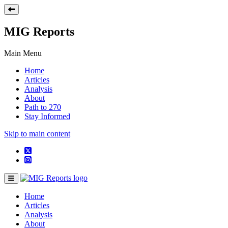
MIG Reports
Main Menu
Home
Articles
Analysis
About
Path to 270
Stay Informed
Skip to main content
Home
Articles
Analysis
About