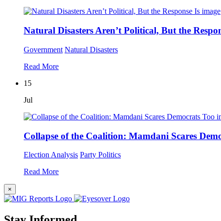
Natural Disasters Aren’t Political, But the Respon
Government
Natural Disasters
Read More
15
Jul
Collapse of the Coalition: Mamdani Scares Dem
Election Analysis
Party Politics
Read More
×
Stay Informed