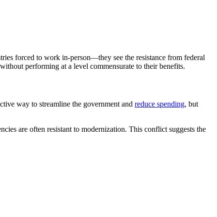
ries forced to work in-person—they see the resistance from federal
without performing at a level commensurate to their benefits.
effective way to streamline the government and
reduce spending
, but
ies are often resistant to modernization. This conflict suggests the