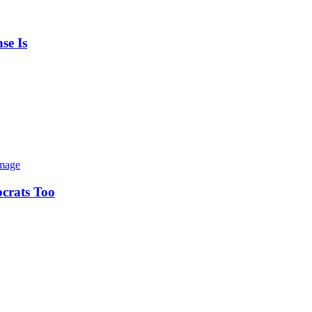
se Is
ocrats Too