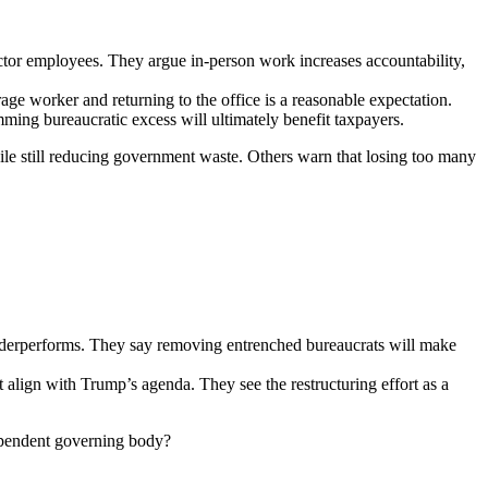
tor employees. They argue in-person work increases accountability,
ge worker and returning to the office is a reasonable expectation.
mming bureaucratic excess will ultimately benefit taxpayers.
hile still reducing government waste. Others warn that losing too many
 underperforms. They say removing entrenched bureaucrats will make
 align with Trump’s agenda. They see the restructuring effort as a
ndependent governing body?