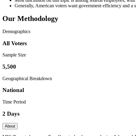
Most discussion on this topic is among federal employees, with 
Generally, American voters want government efficiency and a se
Our Methodology
Demographics
All Voters
Sample Size
5,500
Geographical Breakdown
National
Time Period
2 Days
About