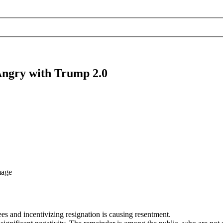
Angry with Trump 2.0
es and incentivizing resignation is causing resentment.