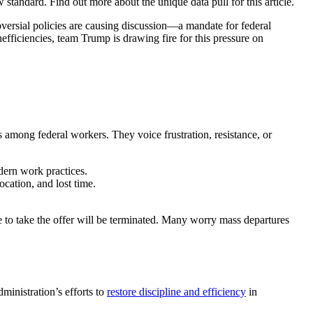
tandard. Find out more about the unique data pull for this article.
versial policies are causing discussion—a mandate for federal
efficiencies, team Trump is drawing fire for this pressure on
 among federal workers. They voice frustration, resistance, or
dern work practices.
ocation, and lost time.
se to take the offer will be terminated. Many worry mass departures
ministration’s efforts to
restore discipline and efficiency
in