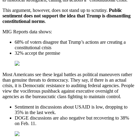
This argument, however, does not stand up to scrutiny.
Public
sentiment does not support the idea that Trump is dismantling
constitutional norms
.
MIG Reports data shows:
68% of voters disagree that Trump’s actions are creating a
constitutional crisis
32% accept the premise
Most Americans see these legal battles as political maneuvers rather
than genuine threats to democracy. They say, if there is an actual
crisis, it is Democratic resistance to auditing federal agencies. People
view the vociferous pushback against executive oversight of
agencies as the bureaucratic class fighting to maintain control.
Sentiment in discussions about USAID is low, dropping to
35% in the last week.
DOGE discussions are also negative but recovering to 38%
on Feb. 11.