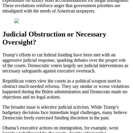
expenditure on luxury hotel accommodations for illegal immigrants.
These revelations reinforce anger that government priorities are
misaligned with the needs of American taxpayers.
Judicial Obstruction or Necessary
Oversight?
Trump’s efforts to cut federal funding have been met with an
aggressive judicial response, sparking debates over the proper role
of the courts. Democratic voters largely see judicial interventions as
necessary safeguards against executive overreach.
Republican voters view the courts as a political weapon used to
obstruct much-needed reforms. They say similar or worse violations
happened during the Biden administration and Democrats made no
objections and no legal actions.
The broader issue is selective judicial activism. While Trump’s
budgetary decisions face immediate legal challenges, many believe
Democrats freely exercised funding discretion in the past.
Obama’s executive actions on immigration, for example, went