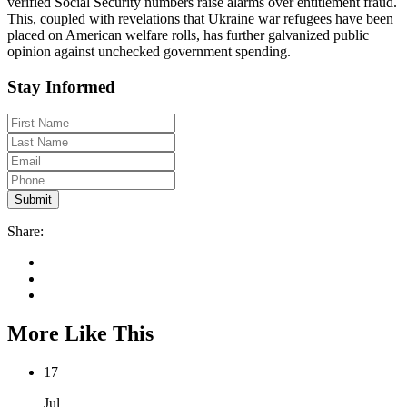
verified Social Security numbers raise alarms over entitlement fraud.
This, coupled with revelations that Ukraine war refugees have been
placed on American welfare rolls, has further galvanized public
opinion against unchecked government spending.
Stay Informed
Share:
More Like This
17
Jul