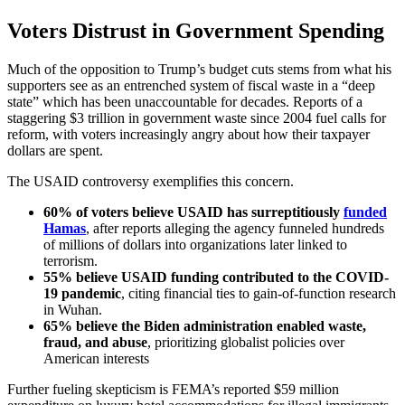
Voters Distrust in Government Spending
Much of the opposition to Trump’s budget cuts stems from what his
supporters see as an entrenched system of fiscal waste in a “deep
state” which has been unaccountable for decades. Reports of a
staggering $3 trillion in government waste since 2004 fuel calls for
reform, with voters increasingly angry about how their taxpayer
dollars are spent.
The USAID controversy exemplifies this concern.
60% of voters believe USAID has
surreptitiously
funded
Hamas
, after reports alleging the agency funneled hundreds
of millions of dollars into organizations later linked to
terrorism.
55% believe USAID funding contributed to the COVID-
19 pandemic
, citing financial ties to gain-of-function research
in Wuhan.
65% believe the Biden administration enabled waste,
fraud, and abuse
, prioritizing globalist policies over
American interests
Further fueling skepticism is FEMA’s reported $59 million