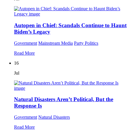
Autopen in Chief: Scandals Continue to Haunt
Biden’s Legacy
Government
Mainstream Media
Party Politics
Read More
16
Jul
Natural Disasters Aren’t Political, But the
Response Is
Government
Natural Disasters
Read More