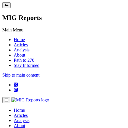
MIG Reports
Main Menu
Home
Articles
Analysis
About
Path to 270
Stay Informed
Skip to main content
Home
Articles
Analysis
About