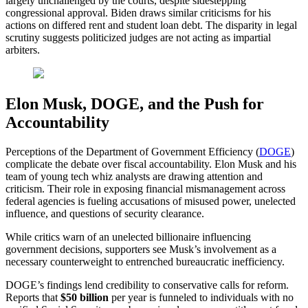
largely unchallenged by the courts, despite sidestepping
congressional approval. Biden draws similar criticisms for his
actions on differed rent and student loan debt. The disparity in legal
scrutiny suggests politicized judges are not acting as impartial
arbiters.
Elon Musk, DOGE, and the Push for
Accountability
Perceptions of the Department of Government Efficiency (
DOGE
)
complicate the debate over fiscal accountability. Elon Musk and his
team of young tech whiz analysts are drawing attention and
criticism. Their role in exposing financial mismanagement across
federal agencies is fueling accusations of misused power, unelected
influence, and questions of security clearance.
While critics warn of an unelected billionaire influencing
government decisions, supporters see Musk’s involvement as a
necessary counterweight to entrenched bureaucratic inefficiency.
DOGE’s findings lend credibility to conservative calls for reform.
Reports that
$50 billion
per year is funneled to individuals with no