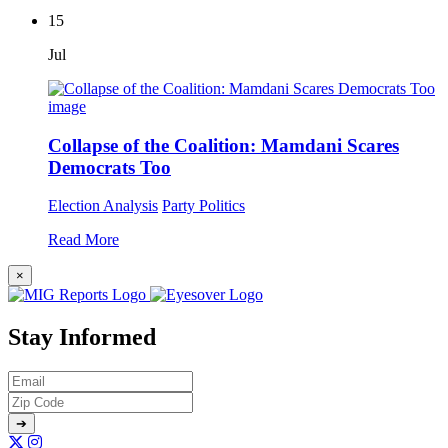
15
Jul
Collapse of the Coalition: Mamdani Scares
Democrats Too
Election Analysis
Party Politics
Read More
×
Stay Informed