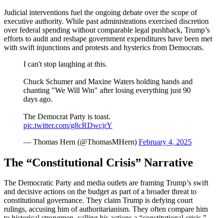
Judicial interventions fuel the ongoing debate over the scope of
executive authority. While past administrations exercised discretion
over federal spending without comparable legal pushback, Trump’s
efforts to audit and reshape government expenditures have been met
with swift injunctions and protests and hysterics from Democrats.
I can't stop laughing at this.
Chuck Schumer and Maxine Waters holding hands and
chanting "We Will Win" after losing everything just 90
days ago.
The Democrat Party is toast.
pic.twitter.com/g8cRDwcjrY
— Thomas Hern (@ThomasMHern)
February 4, 2025
The “Constitutional Crisis” Narrative
The Democratic Party and media outlets are framing Trump’s swift
and decisive actions on the budget as part of a broader threat to
constitutional governance. They claim Trump is defying court
rulings, accusing him of authoritarianism. They often compare him
to historical strongmen, calling his actions a “constitutional crisis.”