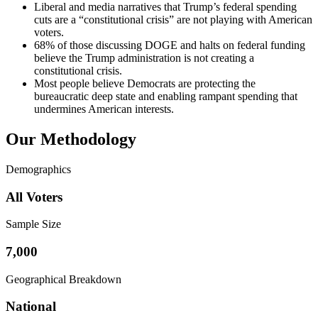
Liberal and media narratives that Trump’s federal spending
cuts are a “constitutional crisis” are not playing with American
voters.
68% of those discussing DOGE and halts on federal funding
believe the Trump administration is not creating a
constitutional crisis.
Most people believe Democrats are protecting the
bureaucratic deep state and enabling rampant spending that
undermines American interests.
Our Methodology
Demographics
All Voters
Sample Size
7,000
Geographical Breakdown
National