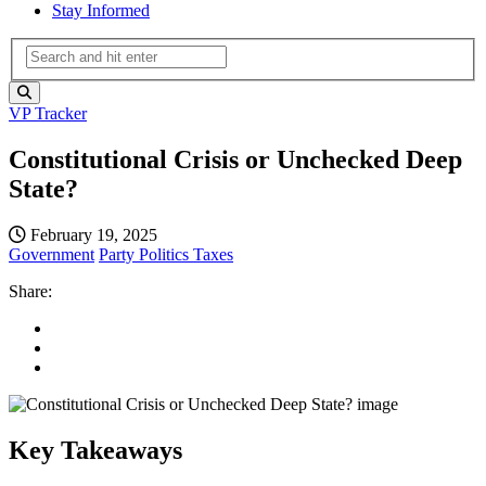
Stay Informed
VP Tracker
Constitutional Crisis or Unchecked Deep
State?
February 19, 2025
Government
Party Politics
Taxes
Share:
Key Takeaways