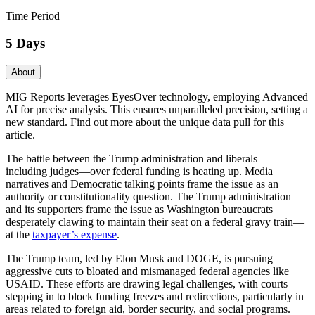
Time Period
5 Days
About
MIG Reports leverages EyesOver technology, employing Advanced
AI for precise analysis. This ensures unparalleled precision, setting a
new standard. Find out more about the unique data pull for this
article.
The battle between the Trump administration and liberals—
including judges—over federal funding is heating up. Media
narratives and Democratic talking points frame the issue as an
authority or constitutionality question. The Trump administration
and its supporters frame the issue as Washington bureaucrats
desperately clawing to maintain their seat on a federal gravy train—
at the
taxpayer’s expense
.
The Trump team, led by Elon Musk and DOGE, is pursuing
aggressive cuts to bloated and mismanaged federal agencies like
USAID. These efforts are drawing legal challenges, with courts
stepping in to block funding freezes and redirections, particularly in
areas related to foreign aid, border security, and social programs.